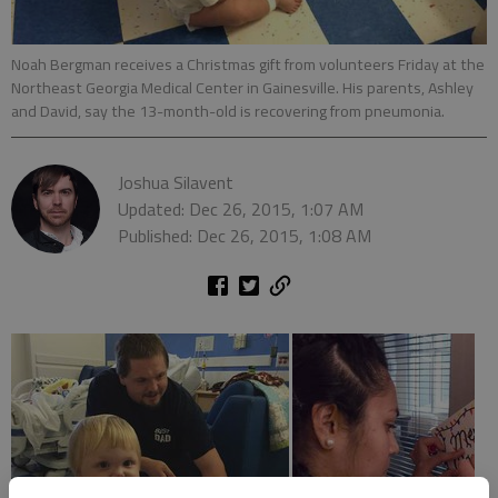
Noah Bergman receives a Christmas gift from volunteers Friday at the
Northeast Georgia Medical Center in Gainesville. His parents, Ashley
and David, say the 13-month-old is recovering from pneumonia.
Joshua Silavent
Updated: Dec 26, 2015, 1:07 AM
Published: Dec 26, 2015, 1:08 AM