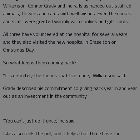
Williamson, Connor Grady and Indira Islas handed out stuffed
animals, flowers and cards with well wishes. Even the nurses
and staff were greeted warmly with cookies and gift cards.
All three have volunteered at the hospital for several years,
and they also visited the new hospital in Braselton on
Christmas Day.
So what keeps them coming back?
“It’s definitely the friends that I’ve made,” Williamson said.
Grady described his commitment to giving back year in and year
out as an investment in the community.
“You can’t just do it once,” he said.
Islas also feels the pull, and it helps that three have fun