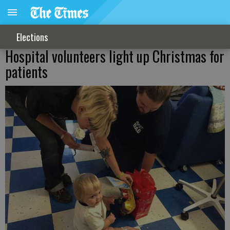
Elections
Hospital volunteers light up Christmas for
patients