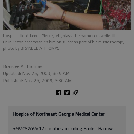
Hospice client James Pierce, left, plays the harmonica while Jill
Crunkleton accompanies him on guitar as part of his music therapy.
-
photo by BRANDEE A. THOMAS
Brandee A. Thomas
Updated: Nov 25, 2009, 3:29 AM
Published: Nov 25, 2009, 3:30 AM
Hospice of Northeast Georgia Medical Center
Service area:
12 counties, including Banks, Barrow