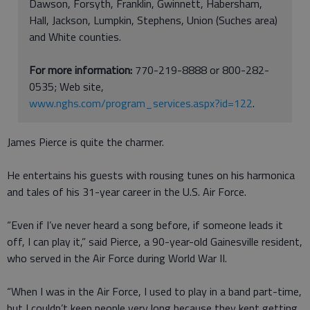
Dawson, Forsyth, Franklin, Gwinnett, Habersham,
Hall, Jackson, Lumpkin, Stephens, Union (Suches area)
and White counties.
For more information:
770-219-8888 or 800-282-
0535; Web site,
www.nghs.com/program_services.aspx?id=122
.
James Pierce is quite the charmer.
He entertains his guests with rousing tunes on his harmonica
and tales of his 31-year career in the U.S. Air Force.
“Even if I’ve never heard a song before, if someone leads it
off, I can play it,” said Pierce, a 90-year-old Gainesville resident,
who served in the Air Force during World War II.
“When I was in the Air Force, I used to play in a band part-time,
but I couldn’t keep people very long because they kept getting