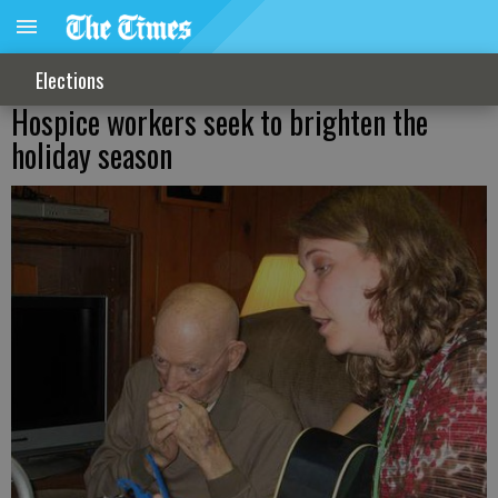
Elections
Hospice workers seek to brighten the
holiday season