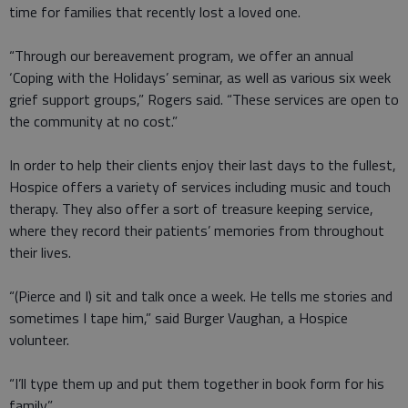
time for families that recently lost a loved one.
“Through our bereavement program, we offer an annual
‘Coping with the Holidays’ seminar, as well as various six week
grief support groups,” Rogers said. “These services are open to
the community at no cost.”
In order to help their clients enjoy their last days to the fullest,
Hospice offers a variety of services including music and touch
therapy. They also offer a sort of treasure keeping service,
where they record their patients’ memories from throughout
their lives.
“(Pierce and I) sit and talk once a week. He tells me stories and
sometimes I tape him,” said Burger Vaughan, a Hospice
volunteer.
“I’ll type them up and put them together in book form for his
family.”