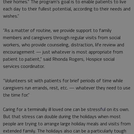
their homes.” The program’s goal is to enable patients to live
each day to their fullest potential, according to their needs and
wishes.”
“As a matter of routine, we provide support to family
members and caregivers through regular visits from social
workers, who provide counseling, distraction, life review and
encouragement — just whatever is most appropriate from
patient to patient,” said Rhonda Rogers, Hospice social
services coordinator.
“Volunteers sit with patients for brief periods of time while
caregivers run errands, rest, etc. — whatever they need to use
the time for.”
Caring for a terminally ill loved one can be stressful on its own.
But that stress can double during the holidays when most
people are trying to arrange large holiday meals and visits from
extended family. The holidays also can be a particularly tough