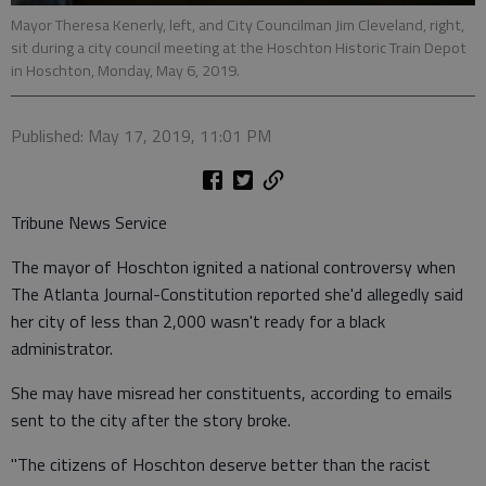
Mayor Theresa Kenerly, left, and City Councilman Jim Cleveland, right,
sit during a city council meeting at the Hoschton Historic Train Depot
in Hoschton, Monday, May 6, 2019.
Published: May 17, 2019, 11:01 PM
Tribune News Service
The mayor of Hoschton ignited a national controversy when
The Atlanta Journal-Constitution reported she'd allegedly said
her city of less than 2,000 wasn't ready for a black
administrator.
She may have misread her constituents, according to emails
sent to the city after the story broke.
"The citizens of Hoschton deserve better than the racist