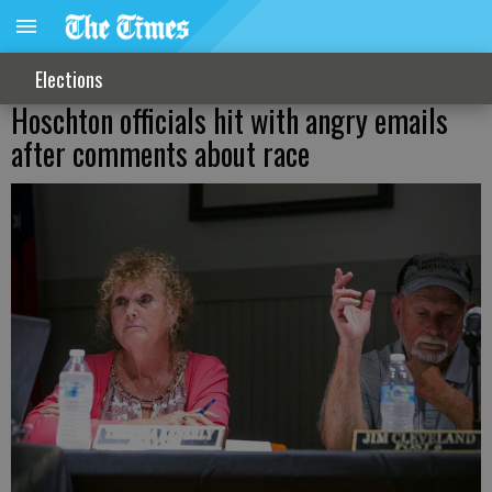
Elections
Hoschton officials hit with angry emails
after comments about race