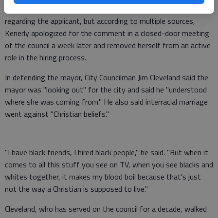
statement saying she had never made prejudiced comments
regarding the applicant, but according to multiple sources,
Kenerly apologized for the comment in a closed-door meeting
of the council a week later and removed herself from an active
role in the hiring process.
In defending the mayor, City Councilman Jim Cleveland said the
mayor was "looking out" for the city and said he "understood
where she was coming from." He also said interracial marriage
went against "Christian beliefs."
"I have black friends, I hired black people," he said. "But when it
comes to all this stuff you see on TV, when you see blacks and
whites together, it makes my blood boil because that's just
not the way a Christian is supposed to live."
Cleveland, who has served on the council for a decade, walked