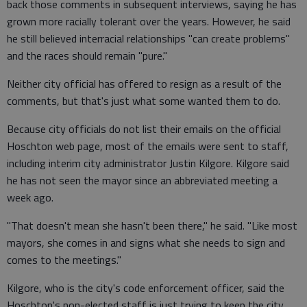
back those comments in subsequent interviews, saying he has
grown more racially tolerant over the years. However, he said
he still believed interracial relationships "can create problems"
and the races should remain "pure."
Neither city official has offered to resign as a result of the
comments, but that's just what some wanted them to do.
Because city officials do not list their emails on the official
Hoschton web page, most of the emails were sent to staff,
including interim city administrator Justin Kilgore. Kilgore said
he has not seen the mayor since an abbreviated meeting a
week ago.
"That doesn't mean she hasn't been there," he said. "Like most
mayors, she comes in and signs what she needs to sign and
comes to the meetings."
Kilgore, who is the city's code enforcement officer, said the
Hoschton's non-elected staff is just trying to keep the city