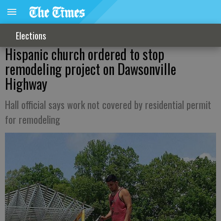
Elections
Hispanic church ordered to stop
remodeling project on Dawsonville
Highway
Hall official says work not covered by residential permit
for remodeling