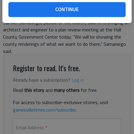
The pastor trying to open a new Hispanic church at 2344
Dawsonville Highway said Tuesday he’s hopeful of getting the
CONTINUE
project out from under a “stop work order” by Hall County.
Samuel Samaniego, pastor of the church, said he is bringing an
architect and engineer to a plan review meeting at the Hall
County Government Center today. “We will be showing the
county renderings of what we want to do there,” Samaniego
said.
Register to read. It's free.
Already have a subscription?
Log in
Read
this story
and
many others
for free.
For access to subscriber-exclusive stories, visit
gainesvilletimes.com/subscribe
.
Email Address
*