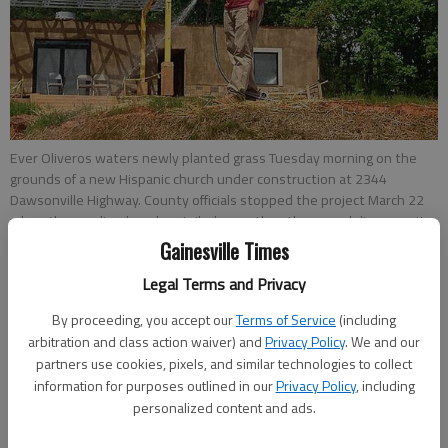
Ever Oliveros waters newly planted grass Tuesday morning on the
grounds of a new Hispanic church under construction at 2344
Dawsonville Highway. County officials stopped the project March 22
when they realized work entailed more than the remodeling permit
they issued, and the church is in the process of obtaining a new
Gainesville Times
permit.
- photo by Carlos Galarza
Legal Terms and Privacy
By proceeding, you accept our
Terms of Service
(including
Carlos Galarza
arbitration and class action waiver) and
Privacy Policy
. We and our
Updated: Apr 18, 2017, 11:36 PM
partners use cookies, pixels, and similar technologies to collect
Published: Apr 18, 2017, 11:38 PM
information for purposes outlined in our
Privacy Policy
, including
personalized content and ads.