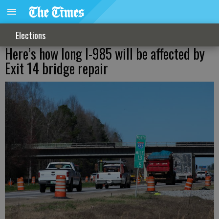
Elections
Here’s how long I-985 will be affected by
Exit 14 bridge repair