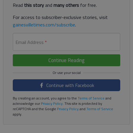
Read
this story
and
many others
for free.
For access to subscriber-exclusive stories, visit
gainesvilletimes.com/subscribe
.
Email Address
*
Continue Reading
Continue with Facebook
By creating an account, you agree to the
Terms of Service
and
acknowledge our
Privacy Policy
. This site is protected by
reCAPTCHA and the Google
Privacy Policy
and
Terms of Service
apply.