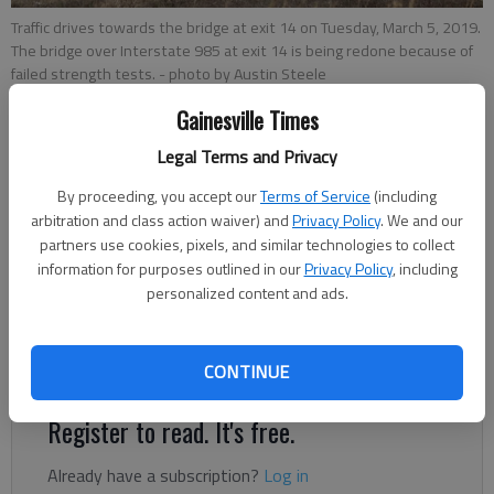
Traffic drives towards the bridge at exit 14 on Tuesday, March 5, 2019.
The bridge over Interstate 985 at exit 14 is being redone because of
failed strength tests.
- photo by Austin Steele
Gainesville Times
Legal Terms and Privacy
Jeff Gill
Published: May 23, 2019, 11:20 PM
By proceeding, you accept our
Terms of Service
(including
arbitration and class action waiver) and
Privacy Policy
. We and our
partners use cookies, pixels, and similar technologies to collect
information for purposes outlined in our
Privacy Policy
, including
Overnight lane closures are in store as the Georgia
personalized content and ads.
Department of Transportation embarks on a 12-week effort
to repair an Interstate 985 bridge that failed strength tests
earlier this year.
CONTINUE
Register to read. It's free.
Already have a subscription?
Log in