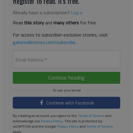
Register to read. It's free.
Already have a subscription?
Log in
Read
this story
and
many others
for free.
For access to subscriber-exclusive stories, visit
gainesvilletimes.com/subscribe
.
Email Address
*
Continue Reading
Continue with Facebook
By creating an account, you agree to the
Terms of Service
and
acknowledge our
Privacy Policy
. This site is protected by
reCAPTCHA and the Google
Privacy Policy
and
Terms of Service
apply.