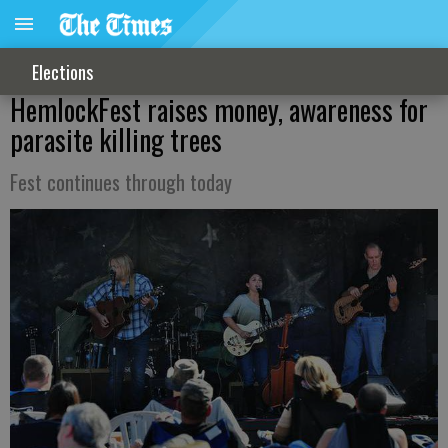
Elections
HemlockFest raises money, awareness for
parasite killing trees
Fest continues through today