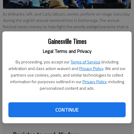
BJ Wilbanks, left, and Carly Gibson, center, perform on stage Saturday
during the eighth annual HemlockFest in Dahlonega. The annual
festival raises money to help fight the woolly adelgid parasite that is
killing Georgia’s hemlock trees.
Gainesville Times
Charles Phelps
Legal Terms and Privacy
Updated: Nov 4, 2012, 3:59 AM
By proceeding, you accept our
Terms of Service
(including
Published: Nov 4, 2012, 3:37 AM
arbitration and class action waiver) and
Privacy Policy
. We and our
partners use cookies, pixels, and similar technologies to collect
information for purposes outlined in our
Privacy Policy
, including
personalized content and ads.
DAHLONEGA — An autumn tradition in Lumpkin County, the
annual HemlockFest brings together artists and music lovers
to raise awareness about the woolly adelgid, a parasite that
CONTINUE
kills hemlock trees. “We have two main objectives. One is
raising awareness of the issue and keeping that alive.