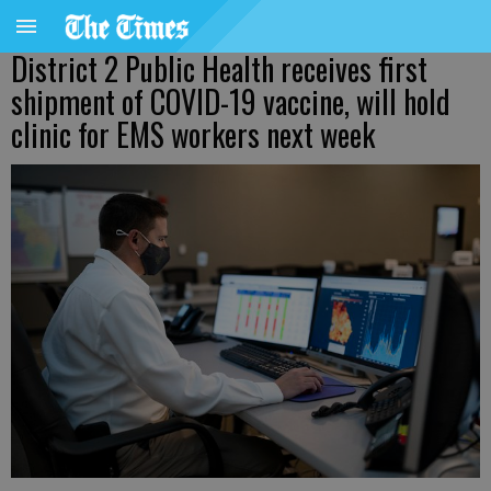
District 2 Public Health receives first
shipment of COVID-19 vaccine, will hold
clinic for EMS workers next week