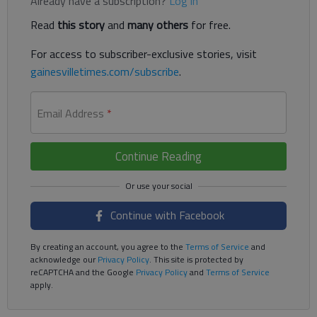
Already have a subscription?
Log in
Read
this story
and
many others
for free.
For access to subscriber-exclusive stories, visit
gainesvilletimes.com/subscribe
.
Email Address
*
Continue Reading
Continue with Facebook
By creating an account, you agree to the
Terms of Service
and
acknowledge our
Privacy Policy
. This site is protected by
reCAPTCHA and the Google
Privacy Policy
and
Terms of Service
apply.