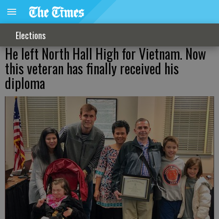
Elections
He left North Hall High for Vietnam. Now
this veteran has finally received his
diploma