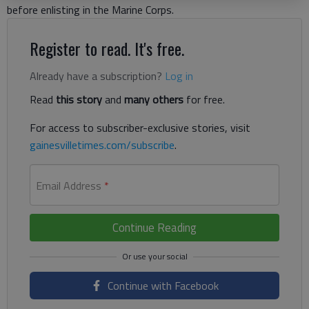
before enlisting in the Marine Corps.
Register to read. It's free.
Already have a subscription?
Log in
Read
this story
and
many others
for free.
For access to subscriber-exclusive stories, visit
gainesvilletimes.com/subscribe
.
Email Address
*
Continue Reading
Continue with Facebook