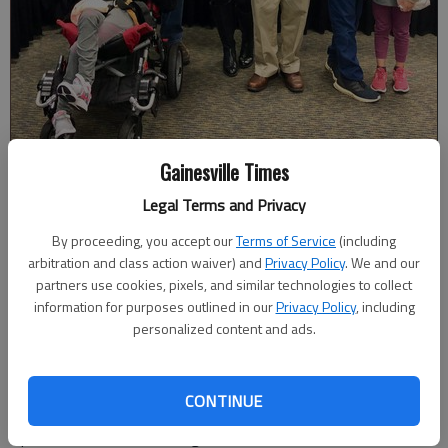
Gainesville Times
Russell Rego received an honorary diploma from North Hall High at
Legal Terms and Privacy
the Hall County Board of Education meeting on Monday, Dec. 10. The
veteran attended the school before joining the Marine Corps in 1972
By proceeding, you accept our
Terms of Service
(including
and serving until 1993. Photo courtesy Jimmy Smith, Hall County
arbitration and class action waiver) and
Privacy Policy
. We and our
Schools.
partners use cookies, pixels, and similar technologies to collect
information for purposes outlined in our
Privacy Policy
, including
personalized content and ads.
Published: Dec 17, 2018, 1:10 AM
CONTINUE
Earlier this month, Russell Rego was awarded an honorary
diploma from North Hall High, where he had attended school