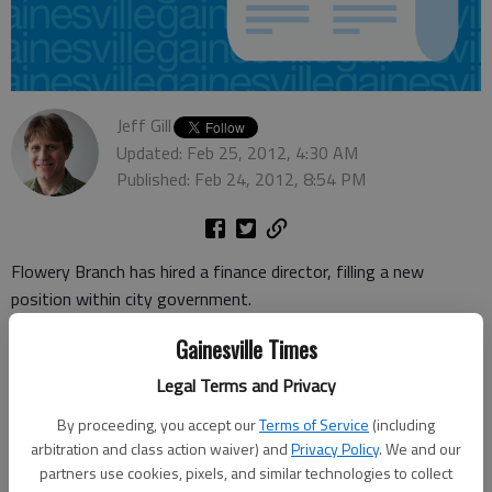
Jeff Gill
Updated: Feb 25, 2012, 4:30 AM
Published: Feb 24, 2012, 8:54 PM
Flowery Branch has hired a finance director, filling a new
position within city government.
Jeremy Perry is coming from Hall County government, where
Gainesville Times
he worked for nearly seven years, most recently as the finance
Legal Terms and Privacy
operations manager.
By proceeding, you accept our
Terms of Service
(including
"With the increasing growth of the city and the complexity of
arbitration and class action waiver) and
Privacy Policy
. We and our
our financial issues, (city officials) welcome Mr. Perry's
partners use cookies, pixels, and similar technologies to collect