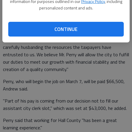
expertise and know we will be well served by his abilities,"
information for purposes outlined in our
Privacy Policy
, including
personalized content and ads.
according to an emailed statement from City Manager Bill
Andrew.
CONTINUE
"We are excited about looking forward and, at the same time,
carefully husbanding the resources the taxpayers have
entrusted to us. We believe Mr. Perry will allow the city to fulfill
our duties to meet our growth with financial stability and the
creation of a quality community."
Perry, who will begin the job on March 7, will be paid $66,500,
Andrew said.
"Part of his pay is coming from our decision not to fill our
assistant city clerk slot," which was set at $43,000, he added.
Perry said that working for Hall County "has been a great
learning experience."