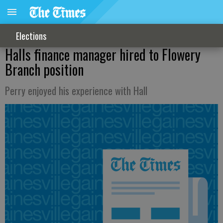
Elections
Halls finance manager hired to Flowery
Branch position
Perry enjoyed his experience with Hall