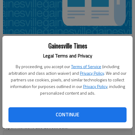
Nick Watson
Gainesville Times
Updated: Jun 9, 2015, 12:43 AM
Legal Terms and Privacy
Published: Jun 9, 2015, 12:53 AM
By proceeding, you accept our
Terms of Service
(including
arbitration and class action waiver) and
Privacy Policy
. We and our
partners use cookies, pixels, and similar technologies to collect
Hall County teachers are looking at a potential salary increase
information for purposes outlined in our
Privacy Policy
, including
for fiscal year 2016, as the school board held its first budget
personalized content and ads.
hearing Monday. Board members discussed the need to stay
competitive with surrounding counties. “We’re looking at the
possibility of a 1 percent — everybody — increase, which
CONTINUE
would cost … with benefits $1,625,000,” Deputy
Superintendent Lee Lovett said.