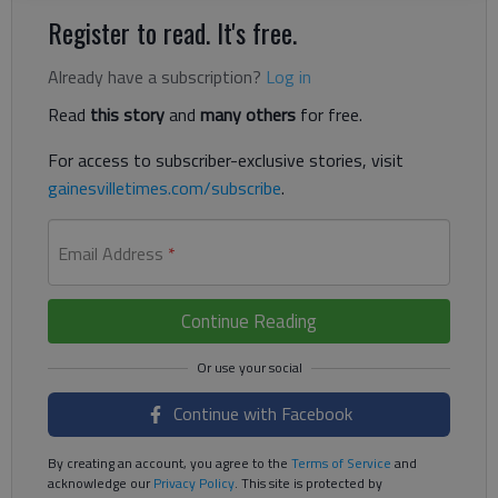
Register to read. It's free.
Already have a subscription?
Log in
Read
this story
and
many others
for free.
For access to subscriber-exclusive stories, visit
gainesvilletimes.com/subscribe
.
Email Address
*
Continue Reading
Continue with Facebook
By creating an account, you agree to the
Terms of Service
and
acknowledge our
Privacy Policy
. This site is protected by