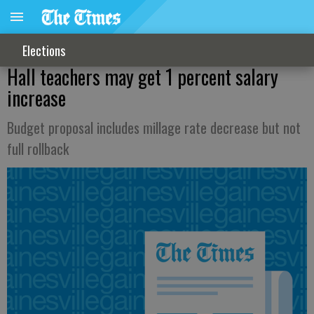
Elections
Hall teachers may get 1 percent salary
increase
Budget proposal includes millage rate decrease but not
full rollback