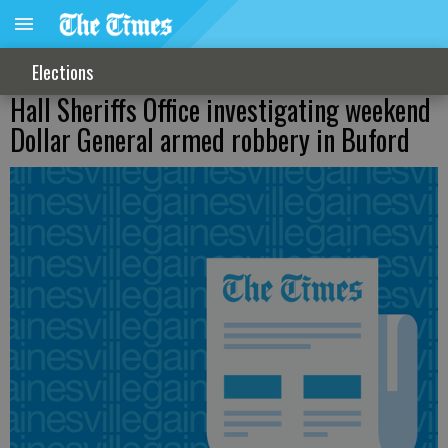
Elections
Hall Sheriffs Office investigating weekend
Dollar General armed robbery in Buford