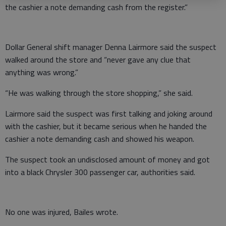
the cashier a note demanding cash from the register.”
Dollar General shift manager Denna Lairmore said the suspect
walked around the store and “never gave any clue that
anything was wrong.”
“He was walking through the store shopping,” she said.
Lairmore said the suspect was first talking and joking around
with the cashier, but it became serious when he handed the
cashier a note demanding cash and showed his weapon.
The suspect took an undisclosed amount of money and got
into a black Chrysler 300 passenger car, authorities said.
No one was injured, Bailes wrote.