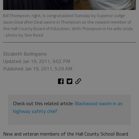
Bill Thompson, right, is congratulated Tuesday by Superior Judge
Jason Deal after Deal swore in Thompson as the newest member of
the Hall County Board of Education. With Thompson is his wife Linda.
- photo by Tom Reed
Elizabeth Burlingame
Updated: Jan 19, 2011, 9:02 PM
Published: Jan 19, 2011, 5:29 AM
Check out this related article:
Blackwood sworn in as
highway safety chief
New and veteran members of the Hall County School Board