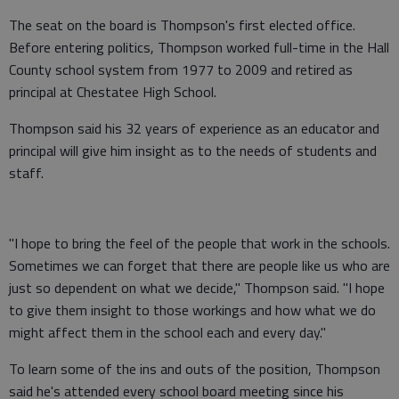
The seat on the board is Thompson's first elected office.
Before entering politics, Thompson worked full-time in the Hall
County school system from 1977 to 2009 and retired as
principal at Chestatee High School.
Thompson said his 32 years of experience as an educator and
principal will give him insight as to the needs of students and
staff.
"I hope to bring the feel of the people that work in the schools.
Sometimes we can forget that there are people like us who are
just so dependent on what we decide," Thompson said. "I hope
to give them insight to those workings and how what we do
might affect them in the school each and every day."
To learn some of the ins and outs of the position, Thompson
said he's attended every school board meeting since his