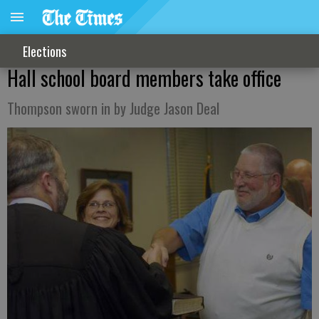
Elections
Hall school board members take office
Thompson sworn in by Judge Jason Deal