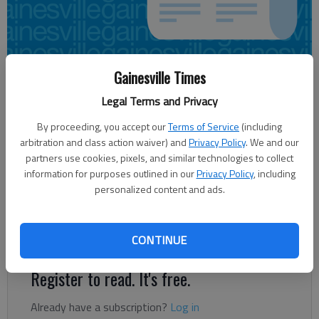
Gainesville Times
Carly Sharec
Updated: Sep 24, 2013, 12:35 AM
Legal Terms and Privacy
Published: Sep 24, 2013, 12:37 AM
By proceeding, you accept our
Terms of Service
(including
arbitration and class action waiver) and
Privacy Policy
. We and our
partners use cookies, pixels, and similar technologies to collect
An approximately 90-foot cell tower will soon be placed at
information for purposes outlined in our
Privacy Policy
, including
Flowery Branch High School. The Hall County Board of
personalized content and ads.
Education approved the proposal from AT&T at the Monday
meeting. “It’s not (in) an area that we can use in the future,”
said Damon Gibbs, executive director of facilities.
CONTINUE
Register to read. It's free.
Already have a subscription?
Log in