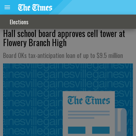
Elections
Hall school board approves cell tower at
Flowery Branch High
Board OKs tax-anticipation loan of up to $9.5 million