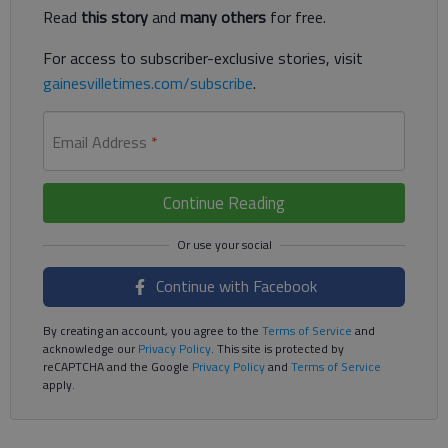
Read
this story
and
many others
for free.
For access to subscriber-exclusive stories, visit
gainesvilletimes.com/subscribe
.
Email Address
*
Continue Reading
Continue with Facebook
By creating an account, you agree to the
Terms of Service
and
acknowledge our
Privacy Policy
. This site is protected by
reCAPTCHA and the Google
Privacy Policy
and
Terms of Service
apply.