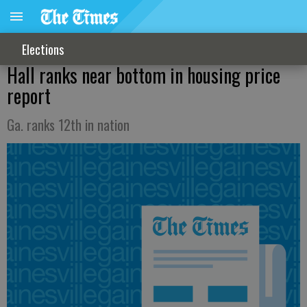
Elections
Hall ranks near bottom in housing price
report
Ga. ranks 12th in nation