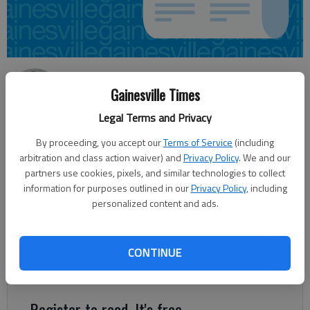
Jeff Gill
Gainesville Times
Updated: Nov 30, 2012, 4:59 AM
Published: Nov 30, 2012, 4:56 AM
Legal Terms and Privacy
By proceeding, you accept our
Terms of Service
(including
arbitration and class action waiver) and
Privacy Policy
. We and our
Hall County is listed near the bottom among metropolitan
partners use cookies, pixels, and similar technologies to collect
statistical areas nationwide in terms of the direction of
information for purposes outlined in our
Privacy Policy
, including
personalized content and ads.
housing prices over the past year, according to a Tuesday
report from the Federal Housing Finance Agency. Among 304
metro areas, the Gainesville MSA, which is basically Hall, is
CONTINUE
ranked No. 301, with a 5.75 percent drop in housing values over
the past year.
Register to read. It's free.