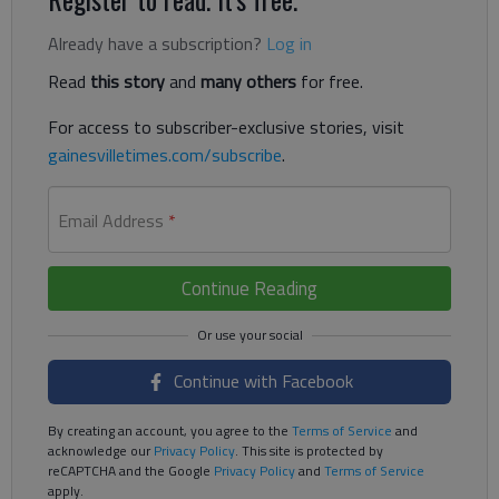
Already have a subscription?
Log in
Read
this story
and
many others
for free.
For access to subscriber-exclusive stories, visit
gainesvilletimes.com/subscribe
.
Email Address
*
Continue Reading
Continue with Facebook
By creating an account, you agree to the
Terms of Service
and
acknowledge our
Privacy Policy
. This site is protected by
reCAPTCHA and the Google
Privacy Policy
and
Terms of Service
apply.