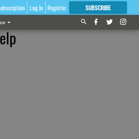
ubscription
Log In
Register
SUBSCRIBE
FOR
MORE
GREAT CONTENT
ore
elp