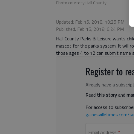
Photo courtesy Hall County
Updated: Feb 15, 2018, 10:25 PM
Published: Feb 15, 2018, 6:24 PM
Hall County Parks & Leisure wants child
mascot for the parks system. It will
those ages 4 to 12 can submit name s
Register to rea
Already have a subscrip
Read
this story
and
man
For access to subscriber
gainesvilletimes.com/su
Email Address
*