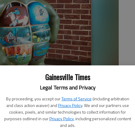
Gainesville Times
Legal Terms and Privacy
By proceeding, you accept our
Terms of Service
(including arbitration
and class action waiver) and
Privacy Policy
. We and our partners use
cookies, pixels, and similar technologies to collect information for
purposes outlined in our
Privacy Policy
, including personalized content
and ads.