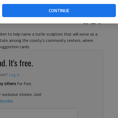
CONTINUE
ren to help name a turtle sculpture that will serve as a
 rotate among the county’s community centers, where
uggestion cards.
d. It's free.
tion?
Log in
y others
for free.
-exclusive stories, visit
bscribe
.