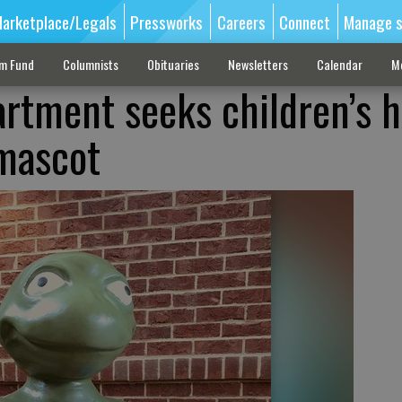
arketplace/Legals
Pressworks
Careers
Connect
Manage s
sm Fund
Columnists
Obituaries
Newsletters
Calendar
M
artment seeks children’s h
 mascot