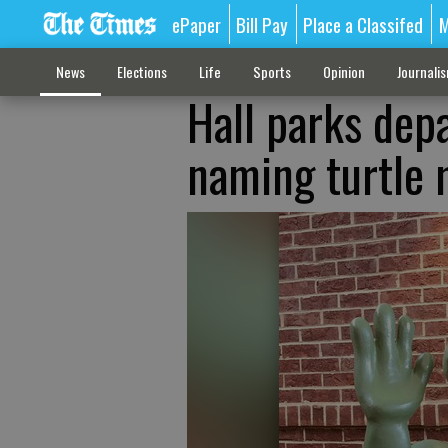
ePaper
Bill Pay
Place a Classifed
M
News
Elections
Life
Sports
Opinion
Journali
Hall parks dep
naming turtle