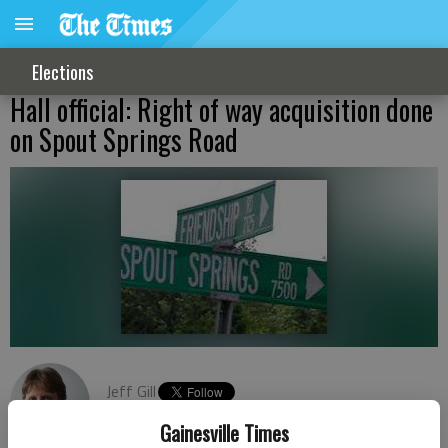
Elections
Hall official: Right of way acquisition done
on Spout Springs Road
Jeff Gill
Published: May 14, 2019, 8:08 PM
Gainesville Times