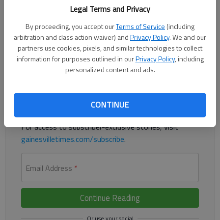
Legal Terms and Privacy
By proceeding, you accept our
Terms of Service
(including
Hall County has finished buying right of way for the Spout
arbitration and class action waiver) and
Privacy Policy
. We and our
Springs Road widening project in South Hall.
partners use cookies, pixels, and similar technologies to collect
information for purposes outlined in our
Privacy Policy
, including
Register to read. It's free.
personalized content and ads.
Already have a subscription?
Log in
CONTINUE
Read
this story
and
many others
for free.
For access to subscriber-exclusive stories, visit
gainesvilletimes.com/subscribe
.
Email Address
*
Continue Reading