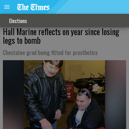
Elections
Hall Marine reflects on year since losing
legs to bomb
Chestatee grad being fitted for prosthetics