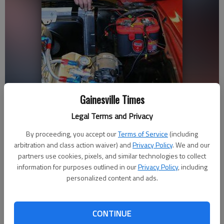
Gainesville Times
Sean Adams, right, and mechanic Tony Hatfield talk about ongoing
restoration work on Adams’ 1970 Chevrolet Chevelle SS.
Legal Terms and Privacy
By proceeding, you accept our
Terms of Service
(including
Jeff Gill
arbitration and class action waiver) and
Privacy Policy
. We and our
Updated: Feb 11, 2013, 5:03 AM
partners use cookies, pixels, and similar technologies to collect
information for purposes outlined in our
Privacy Policy
, including
Published: Feb 11, 2013, 5:14 AM
personalized content and ads.
For Sean Adams, the passage of time has been like “waking
CONTINUE
up” to one major moment after another. “It’s like I woke up and