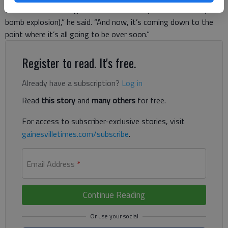
I was in basic training and ... then I woke up in combat and (the
bomb explosion),” he said. “And now, it’s coming down to the
point where it’s all going to be over soon.”
Register to read. It's free.
Already have a subscription?
Log in
Read
this story
and
many others
for free.
For access to subscriber-exclusive stories, visit
gainesvilletimes.com/subscribe
.
Email Address
*
Continue Reading