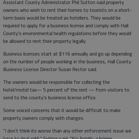
Assistant County Administrator Phil Sutton said property
owners who wish to rent their homes to tourists on a short-
term basis would be treated as hoteliers. They would be
required to apply for a business license and comply with Hall
County’s environmental health regulations before they would
be allowed to rent their property legally.
Business licenses start at $116 annually and go up depending
on the number of people working in the business, Hall County
Business License Director Susan Rector said.
The owners would be responsible for collecting the
hotel/motel tax— 5 percent of the rent — from visitors to
send to the county’s business license office.
Some voiced concerns that it would be difficult to make
property owners comply with changes.
“I don’t think its worse than any other enforcement issue we
have to deal with,” Sutton said. “It’s frankly a bigger