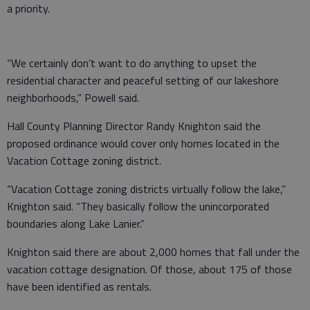
a priority.
“We certainly don’t want to do anything to upset the
residential character and peaceful setting of our lakeshore
neighborhoods,” Powell said.
Hall County Planning Director Randy Knighton said the
proposed ordinance would cover only homes located in the
Vacation Cottage zoning district.
“Vacation Cottage zoning districts virtually follow the lake,”
Knighton said. “They basically follow the unincorporated
boundaries along Lake Lanier.”
Knighton said there are about 2,000 homes that fall under the
vacation cottage designation. Of those, about 175 of those
have been identified as rentals.