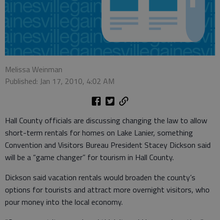
Melissa Weinman
Published: Jan 17, 2010, 4:02 AM
Hall County officials are discussing changing the law to allow
short-term rentals for homes on Lake Lanier, something
Convention and Visitors Bureau President Stacey Dickson said
will be a “game changer” for tourism in Hall County.
Dickson said vacation rentals would broaden the county’s
options for tourists and attract more overnight visitors, who
pour money into the local economy.