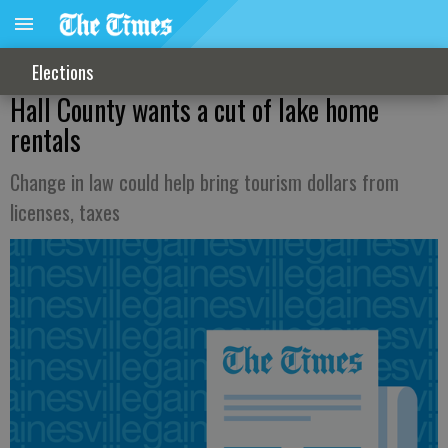
Elections
Hall County wants a cut of lake home
rentals
Change in law could help bring tourism dollars from
licenses, taxes