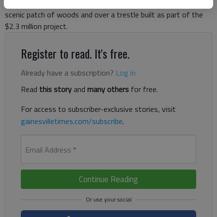
Elachee Drive. From Palmour Drive, the trail travels through a
scenic patch of woods and over a trestle built as part of the
$2.3 million project.
Register to read. It's free.
Already have a subscription?
Log in
Read
this story
and
many others
for free.
For access to subscriber-exclusive stories, visit
gainesvilletimes.com/subscribe
.
Email Address
*
Continue Reading