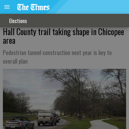
Elections
Hall County trail taking shape in Chicopee
area
Pedestrian tunnel construction next year is key to
overall plan