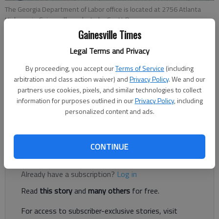
The Georgia Department of Labor office is located at 2756 Atlanta
Highway in Gainesville.
- photo by Scott Rogers
Gainesville Times
Legal Terms and Privacy
Joshua Silavent
Published: Dec 28, 2018, 8:43 PM
By proceeding, you accept our
Terms of Service
(including
arbitration and class action waiver) and
Privacy Policy
. We and our
partners use cookies, pixels, and similar technologies to collect
information for purposes outlined in our
Privacy Policy
, including
personalized content and ads.
The Gainesville-Hall County metropolitan area continues to set
records with the lowest jobless rate in Georgia.
CONTINUE
Register to read. It's free.
Already have a subscription?
Log in
Read
this story
and
many others
for free.
For access to subscriber-exclusive stories, visit