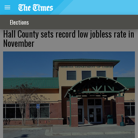
Elections
Hall County sets record low jobless rate in
November