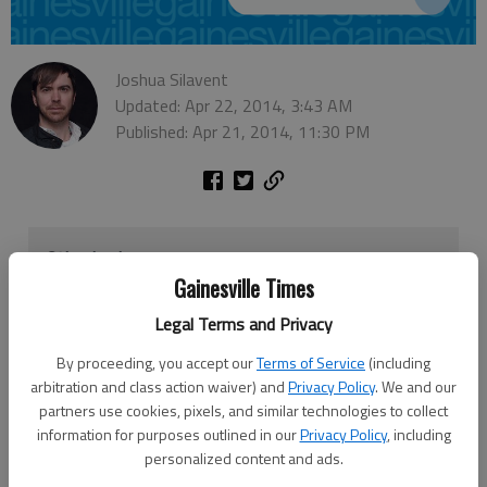
Joshua Silavent
Updated: Apr 22, 2014, 3:43 AM
Published: Apr 21, 2014, 11:30 PM
Other business
Gainesville Times
The Hall County Board of Commissioners will likely
Legal Terms and Privacy
approve an annual grant application to acquire Federal
Transit Administration funds to support Hall Area
By proceeding, you accept our
Terms of Service
(including
Transit, the local public bus service, when it meets
arbitration and class action waiver) and
Privacy Policy
. We and our
Thursday.
partners use cookies, pixels, and similar technologies to collect
information for purposes outlined in our
Privacy Policy
, including
The grant seeks about $312,000 in funding and
personalized content and ads.
requires an exact match by the county. The match will