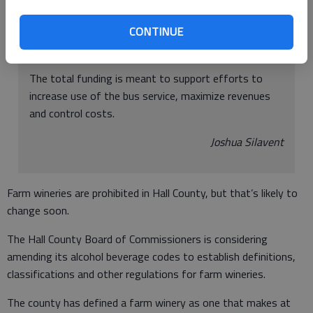
come from the Gainesville-Hall Community Service
CONTINUE
Center budget, a joint agency that funds Hall Area
Transit.
The total funding is meant to support efforts to
increase use of the bus service, maximize revenues
and control costs.
Joshua Silavent
Farm wineries are prohibited in Hall County, but that’s likely to
change soon.
The Hall County Board of Commissioners is considering
amending its alcohol beverage codes to establish definitions,
classifications and other regulations for farm wineries.
The county has defined a farm winery as one that makes at