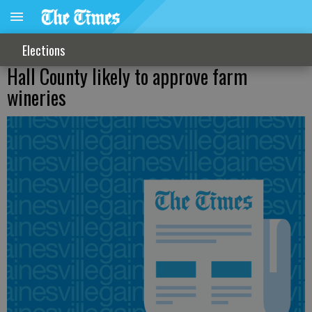
Elections
Hall County likely to approve farm
wineries