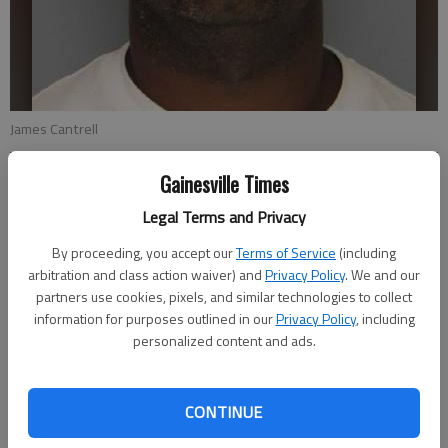
James Cantrell
Gainesville Times
From staff reports
Updated: Jul 23, 2013, 1:46 AM
Legal Terms and Privacy
Published: Jul 23, 2013, 1:53 AM
By proceeding, you accept our
Terms of Service
(including
arbitration and class action waiver) and
Privacy Policy
. We and our
partners use cookies, pixels, and similar technologies to collect
James Edward Cantrell, the Hall County inmate who escaped
information for purposes outlined in our
Privacy Policy
, including
July 16 during a transfer from the courthouse, was recaptured
personalized content and ads.
Monday, authorities said. Agents of the Southeast Regional
Fugitive Task Force recaptured Cantrell at a motel in Tucker,
CONTINUE
the Hall County Sheriff’s Office said. Cantrell, 46, of Gainesville
had been on the lam since he slipped away from a group of