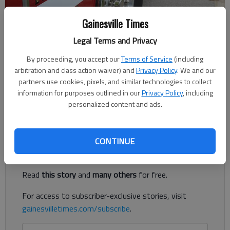
Gainesville Times
Legal Terms and Privacy
Published: Aug 8, 2018, 11:59 PM
By proceeding, you accept our
Terms of Service
(including
arbitration and class action waiver) and
Privacy Policy
. We and our
partners use cookies, pixels, and similar technologies to collect
information for purposes outlined in our
Privacy Policy
, including
Hall County officials said they narrowed the search for the new
personalized content and ads.
fire chief down to four candidates earlier this week.
Register to read. It's free.
CONTINUE
Already have a subscription?
Log in
Read
this story
and
many others
for free.
For access to subscriber-exclusive stories, visit
gainesvilletimes.com/subscribe
.