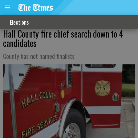
Elections
Hall County fire chief search down to 4
candidates
County has not named finalists