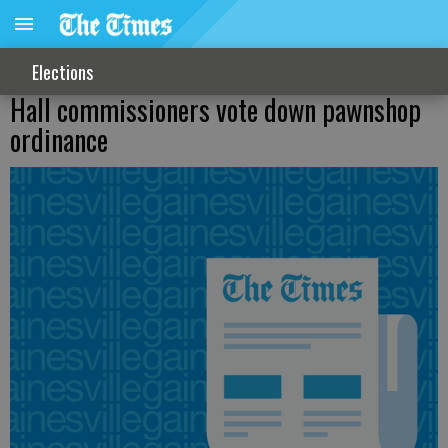
Elections
Hall commissioners vote down pawnshop
ordinance