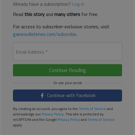
Already have a subscription?
Log in
Read
this story
and
many others
for free.
For access to subscriber-exclusive stories, visit
gainesvilletimes.com/subscribe
.
Email Address
*
Continue Reading
Continue with Facebook
By creating an account, you agree to the
Terms of Service
and
acknowledge our
Privacy Policy
. This site is protected by
reCAPTCHA and the Google
Privacy Policy
and
Terms of Service
apply.