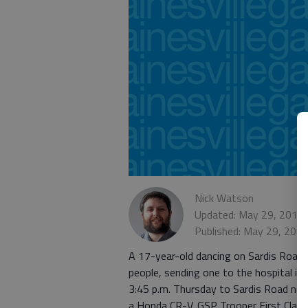
Nick Watson
Updated: May 29, 2015,
Published: May 29, 201
A 17-year-old dancing on Sardis Road i
people, sending one to the hospital in
3:45 p.m. Thursday to Sardis Road nea
a Honda CR-V. GSP Trooper First Clas