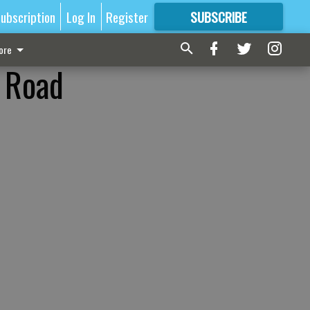
ubscription
Log In
Register
SUBSCRIBE
FOR
MORE
GREAT CONTENT
ore
s Road