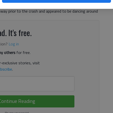
s in the southbound lane. “I had three witnesses saying
dway prior to the crash and appeared to be dancing around
d. It's free.
tion?
Log in
y others
for free.
-exclusive stories, visit
bscribe
.
Continue Reading