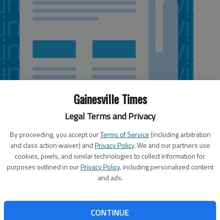
Gainesville Times
Legal Terms and Privacy
By proceeding, you accept our
Terms of Service
(including arbitration
and class action waiver) and
Privacy Policy
. We and our partners use
 6:13 PM
cookies, pixels, and similar technologies to collect information for
5, 6:19 PM
purposes outlined in our
Privacy Policy
, including personalized content
and ads.
s believed to be the cause of a wreck that injured five
 serious condition. Georgia State Patrol responded around
r Short Road, where a Jeep Wrangler was overturned near
CONTINUE
s Jonathan Munger said the Jeep was traveling northbound