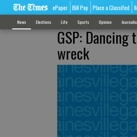
ePaper
Bill Pay
Place a Classifed
M
News
Elections
Life
Sports
Opinion
Journali
GSP: Dancing t
wreck