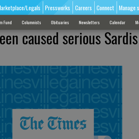
arketplace/Legals
Pressworks
Careers
Connect
Manage s
sm Fund
Columnists
Obituaries
Newsletters
Calendar
M
een caused serious Sardi