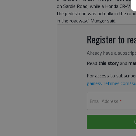
on Sardis Road, while a Honda CR-V wa
the pedestrian was actually in the roa
in the roadway,” Munger said.
Register to rea
Already have a subscrip
Read
this story
and
man
For access to subscriber
gainesvilletimes.com/su
Email Address
*