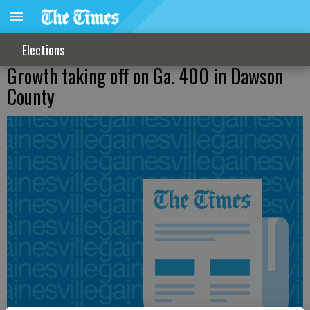
Elections
Growth taking off on Ga. 400 in Dawson
County