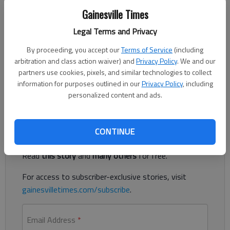
Gainesville Times
Legal Terms and Privacy
Updated: Feb 7, 2013, 4:36 AM
Published: Feb 7, 2013, 4:37 AM
By proceeding, you accept our
Terms of Service
(including
arbitration and class action waiver) and
Privacy Policy
. We and our
partners use cookies, pixels, and similar technologies to collect
information for purposes outlined in our
Privacy Policy
, including
Growth taking off on Ga. 400 in Dawson County
personalized content and ads.
Register to read. It's free.
CONTINUE
Already have a subscription?
Log in
Read
this story
and
many others
for free.
For access to subscriber-exclusive stories, visit
gainesvilletimes.com/subscribe
.
Email Address
*