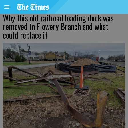
Why this old railroad loading dock was
removed in Flowery Branch and what
could replace it