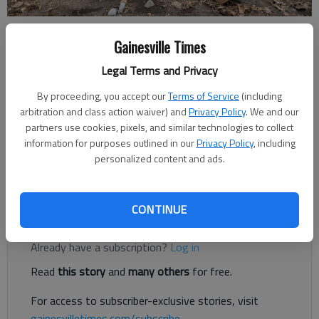
Jeff Gill
Gainesville Times
The Times
Legal Terms and Privacy
Updated: Feb 13, 2020, 8:51 PM
Published: Feb 13, 2020, 8:44 PM
By proceeding, you accept our
Terms of Service
(including
arbitration and class action waiver) and
Privacy Policy
. We and our
partners use cookies, pixels, and similar technologies to collect
information for purposes outlined in our
Privacy Policy
, including
A piece of Flowery Branch's railroad past is gone as the city
personalized content and ads.
has removed an old loading dock to make room for more
downtown parking.
CONTINUE
Register to read. It's free.
Already have a subscription?
Log in
Read
this story
and
many others
for free.
For access to subscriber-exclusive stories, visit
gainesvilletimes.com/subscribe
.