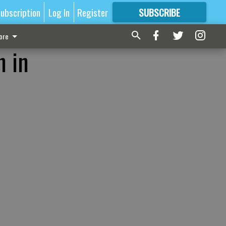
ubscription
Log In
Register
SUBSCRIBE
FOR
MORE
GREAT CONTENT
ore
n in