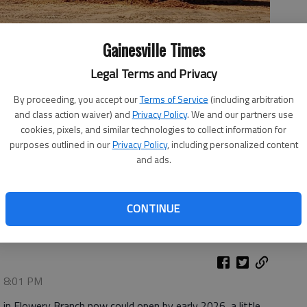
Gainesville Times
Legal Terms and Privacy
By proceeding, you accept our
Terms of Service
(including arbitration
and class action waiver) and
Privacy Policy
. We and our partners use
cookies, pixels, and similar technologies to collect information for
purposes outlined in our
Privacy Policy
, including personalized content
and ads.
on Tanner Parkway in Flowery Branch now could open in early
CONTINUE
, 8:01 PM
 in Flowery Branch now could open by early 2026, a little