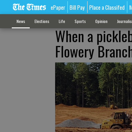
ePaper
Bill Pay
Place a Classifed
M
News
Elections
Life
Sports
Opinion
Journali
When a pickle
Flowery Branc