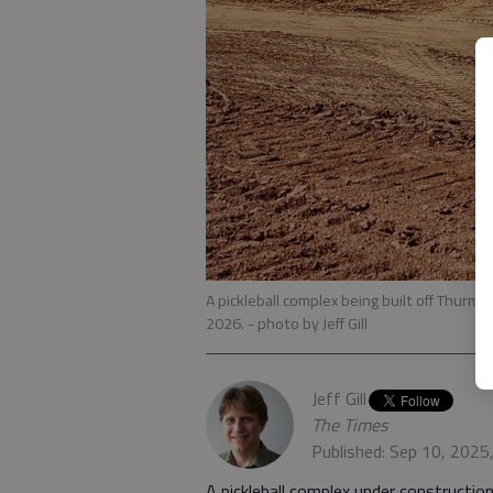
A pickleball complex being built off Thurm
2026.
- photo by Jeff Gill
Jeff Gill
The Times
Published: Sep 10, 2025
A pickleball complex under construction