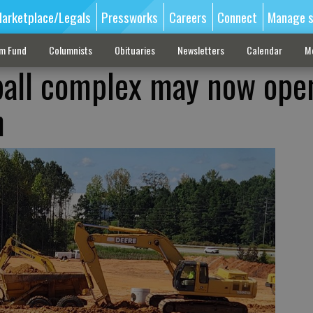
arketplace/Legals
Pressworks
Careers
Connect
Manage s
sm Fund
Columnists
Obituaries
Newsletters
Calendar
M
ball complex may now ope
h