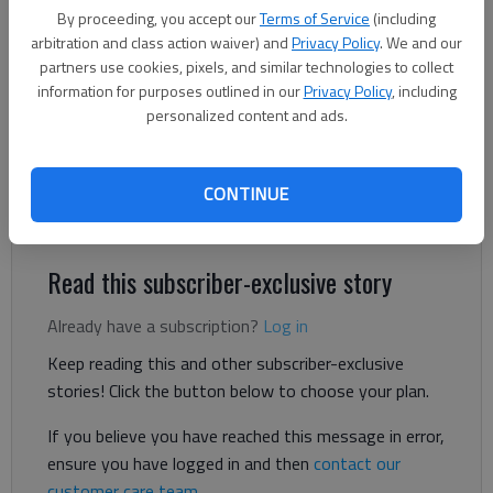
By proceeding, you accept our
Terms of Service
(including
The Times
arbitration and class action waiver) and
Privacy Policy
. We and our
Updated: Jun 16, 2026, 5:44 PM
partners use cookies, pixels, and similar technologies to collect
Published: Jun 15, 2026, 8:16 PM
information for purposes outlined in our
Privacy Policy
, including
personalized content and ads.
A local congregation that’s part of the fledgling Global
CONTINUE
Methodist Church is taking over Beverly’s Ace Hardware, which
closed in the New Holland Market shopping center in 2024.
Read this subscriber-exclusive story
Already have a subscription?
Log in
Keep reading this and other subscriber-exclusive
stories! Click the button below to choose your plan.
If you believe you have reached this message in error,
ensure you have logged in and then
contact our
customer care team
.