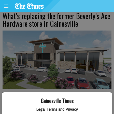
What’s replacing the former Beverly’s Ace
Hardware store in Gainesville
The former Beverly's Ace Hardware in New Holland will become the
new home of Asbury Chapel in 2027.
Gainesville Times
Legal Terms and Privacy
Jeff Gill