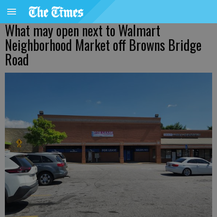
What may open next to Walmart
Neighborhood Market off Browns Bridge
Road