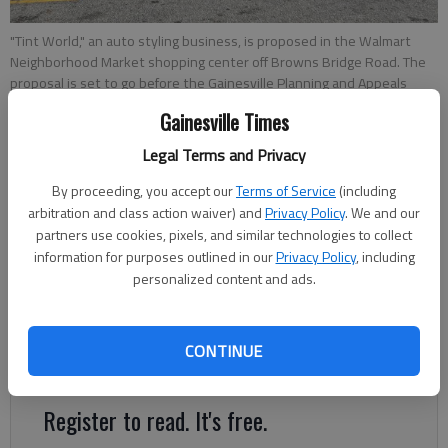
"Tint World," an auto styling business, is proposed in the Walmart
Neighborhood Market shopping center off Browns Bridge Road. The
proposal is set to go before the Gainesville Planning and Appeals
Board on Tuesday, May 10.
- photo by Jeff Gill
Gainesville Times
Legal Terms and Privacy
Jeff Gill
The Times
By proceeding, you accept our
Terms of Service
(including
Updated: Jun 8, 2022, 2:00 AM
arbitration and class action waiver) and
Privacy Policy
. We and our
partners use cookies, pixels, and similar technologies to collect
Published: May 5, 2022, 5:14 PM
information for purposes outlined in our
Privacy Policy
, including
personalized content and ads.
The Walmart Neighborhood Market shopping center off
Browns Bridge Road may have a new tenant to replace the
CONTINUE
former Family Dollar Store.
Register to read. It's free.