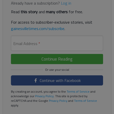
Already have a subscription?
Log in
Read
this story
and
many others
for free.
For access to subscriber-exclusive stories, visit
gainesvilletimes.com/subscribe
.
Email Address
*
Continue Reading
Continue with Facebook
By creating an account, you agree to the
Terms of Service
and
acknowledge our
Privacy Policy
. This site is protected by
reCAPTCHA and the Google
Privacy Policy
and
Terms of Service
apply.