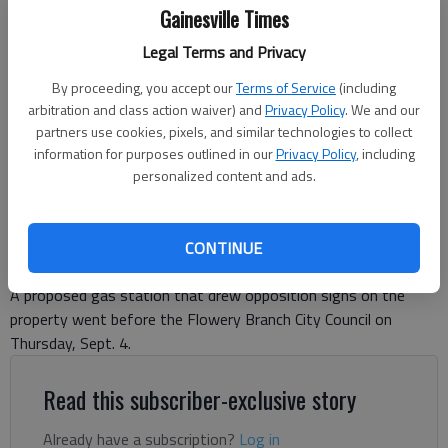
Gainesville Times
A proposed gas station on McEver Road drew a huge crowd at the
Legal Terms and Privacy
Flowery Branch City Council meeting on Thursday, Sept. 4.
- photo by
Jeff Gill
By proceeding, you accept our
Terms of Service
(including
arbitration and class action waiver) and
Privacy Policy
. We and our
partners use cookies, pixels, and similar technologies to collect
Jeff Gill
information for purposes outlined in our
Privacy Policy
, including
The Times
personalized content and ads.
Updated: Sep 5, 2025, 4:17 PM
Published: Sep 3, 2025, 8:10 PM
CONTINUE
A proposed gas station that drew opposition signs on the
property went before the Flowery Branch City Council on
Thursday, Sept. 4.
Read this subscriber-exclusive story
Already have a subscription?
Log in