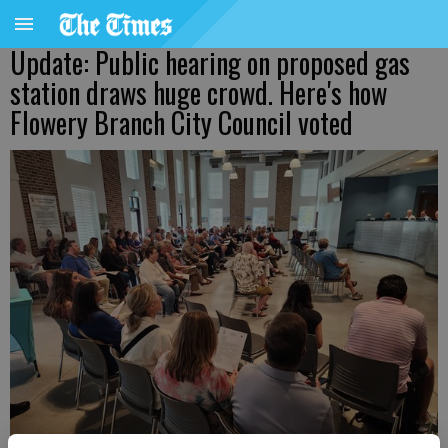
Update: Public hearing on proposed gas
station draws huge crowd. Here's how
Flowery Branch City Council voted