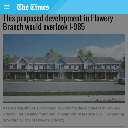
This proposed development in Flowery
Branch would overlook I-985
A rendering shows a proposed townhome development in Flowery
Branch. The development would overlook Interstate 985. (Rendering
provided by city of Flowery Branch)