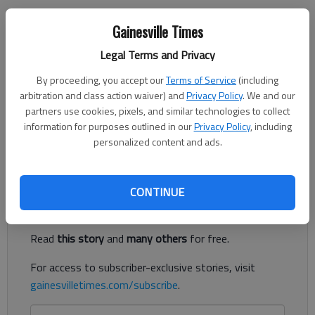
Jeff Gill
Gainesville Times
The Times
Legal Terms and Privacy
Updated: Aug 18, 2022, 11:31 PM
Published: Jun 1, 2022, 4:27 PM
By proceeding, you accept our
Terms of Service
(including
arbitration and class action waiver) and
Privacy Policy
. We and our
partners use cookies, pixels, and similar technologies to collect
information for purposes outlined in our
Privacy Policy
, including
A 55-townhome development overlooking Interstate 985 is
personalized content and ads.
proposed in Flowery Branch.
Register to read. It's free.
CONTINUE
Already have a subscription?
Log in
Read
this story
and
many others
for free.
For access to subscriber-exclusive stories, visit
gainesvilletimes.com/subscribe
.