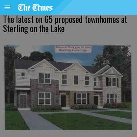
The latest on 65 proposed townhomes at
Sterling on the Lake