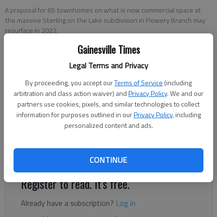
A proposal for 65 townhomes on what is now commercial space at
the massive Sterling on the Lake subdivision in Flowery Branch may
resurface in 2022.
Gainesville Times
Jeff Gill
Legal Terms and Privacy
The Times
Updated: May 20, 2022, 1:32 AM
By proceeding, you accept our
Terms of Service
(including
arbitration and class action waiver) and
Privacy Policy
. We and our
Published: Dec 22, 2021, 6:23 PM
partners use cookies, pixels, and similar technologies to collect
information for purposes outlined in our
Privacy Policy
, including
personalized content and ads.
A proposal for 65 townhomes on what is now commercial
space at the massive Sterling on the Lake subdivision in
Flowery Branch may resurface in 2022.
CONTINUE
Register to read. It's free.
Already have a subscription?
Log in