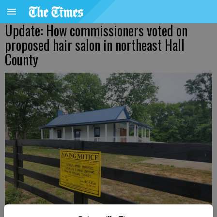
Update: How commissioners voted on
proposed hair salon in northeast Hall
County