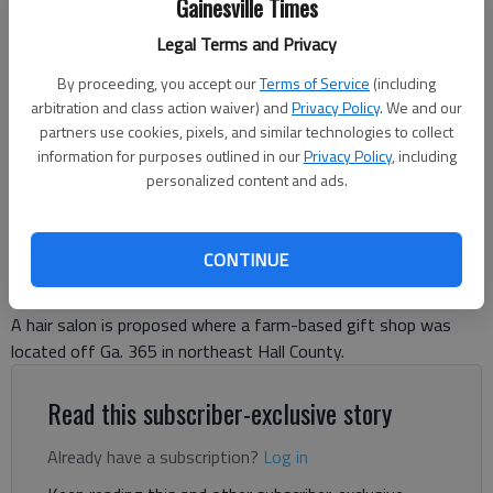
Gainesville Times
Legal Terms and Privacy
A hair salon is proposed in this former farm-based market off White
Sulphur Road near Ga. 365 in northeast Hall County.
- photo by Jeff
By proceeding, you accept our
Terms of Service
(including
Gill
arbitration and class action waiver) and
Privacy Policy
. We and our
partners use cookies, pixels, and similar technologies to collect
information for purposes outlined in our
Jeff Gill
Privacy Policy
, including
personalized content and ads.
The Times
Updated: May 15, 2026, 12:20 AM
Published: May 7, 2026, 3:38 PM
CONTINUE
A hair salon is proposed where a farm-based gift shop was
located off Ga. 365 in northeast Hall County.
Read this subscriber-exclusive story
Already have a subscription?
Log in