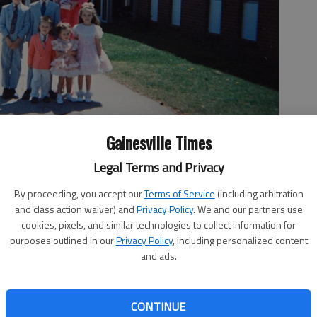
Gainesville Times
Legal Terms and Privacy
By proceeding, you accept our
Terms of Service
(including arbitration
urch in Gainesville. Jerry Dodd takes a photo of the family
and class action waiver) and
Privacy Policy
. We and our partners use
Adams, Steven Adams, Joanna Adams. Front row from left are Cody
cookies, pixels, and similar technologies to collect information for
. Photo Courtesy Brittany Shaffer
purposes outlined in our
Privacy Policy
, including personalized content
and ads.
CONTINUE
1:14 PM