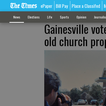
ePaper
Bill Pay
Place a Classifed
M
News
Elections
Life
Sports
Opinion
Journali
Gainesville vo
old church pro