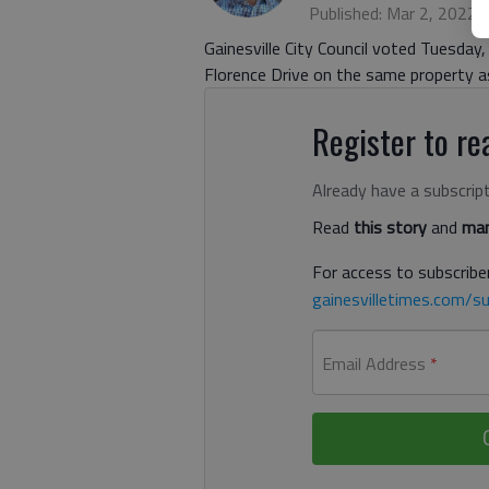
Published: Mar 2, 2022,
Gainesville City Council voted Tuesday
Florence Drive on the same property as
Register to rea
Already have a subscrip
Read
this story
and
man
For access to subscriber
gainesvilletimes.com/su
Email Address
*