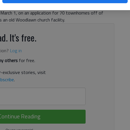
 3:45 AM
, March 1, on an application for 70 townhomes off of
 an old Woodlawn church facility.
d. It's free.
tion?
Log in
y others
for free.
-exclusive stories, visit
bscribe
.
Continue Reading