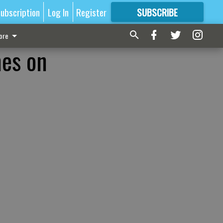
ubscription
Log In
Register
SUBSCRIBE
FOR
MORE
GREAT CONTENT
ore
mes on