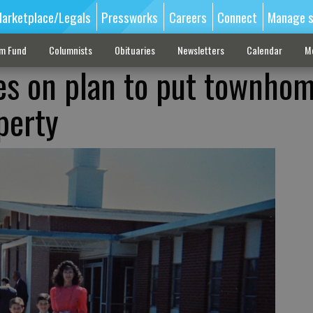
arketplace/Legals
Pressworks
Careers
Connect
Manage s
sm Fund
Columnists
Obituaries
Newsletters
Calendar
M
tes on plan to put townho
perty