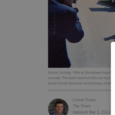
Easter Sunday 1994 at Woodlawn Baptist Ch
outside. The Back row from left are Kyle 
Dodd, Kristin Bennett and Brittany Shaffer
Conner Evans
The Times
Updated: Mar 2, 2022, 