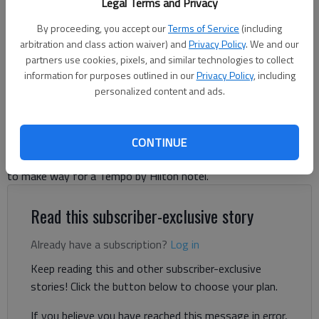
Legal Terms and Privacy
to make way for a hotel for the downtown area.
- photo by Scott
Rogers
By proceeding, you accept our
Terms of Service
(including
arbitration and class action waiver) and
Privacy Policy
. We and our
partners use cookies, pixels, and similar technologies to collect
Jeff Gill
information for purposes outlined in our
Privacy Policy
, including
The Times
personalized content and ads.
Published: Jun 18, 2026, 4:50 PM
CONTINUE
A downtown Gainesville building could be torn down this year
to make way for a Tempo by Hilton hotel.
Read this subscriber-exclusive story
Already have a subscription?
Log in
Keep reading this and other subscriber-exclusive
stories! Click the button below to choose your plan.
If you believe you have reached this message in error,