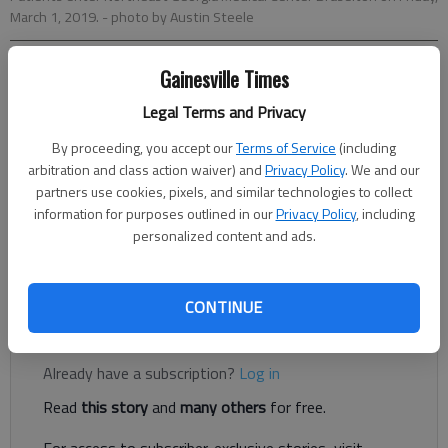
March 1, 2019.
- photo by Austin Steele
Gainesville Times
Jeff Gill
The Times
Legal Terms and Privacy
Updated: Jun 2, 2020, 4:13 PM
By proceeding, you accept our
Terms of Service
(including
Published: May 27, 2020, 9:36 PM
arbitration and class action waiver) and
Privacy Policy
. We and our
partners use cookies, pixels, and similar technologies to collect
information for purposes outlined in our
Privacy Policy
, including
A 350-unit gated apartment complex proposed off Thompson
personalized content and ads.
Mill Road in South Hall is set to go back before the Hall County
Planning Commission on Monday, June 1.
CONTINUE
Register to read. It's free.
Already have a subscription?
Log in
Read
this story
and
many others
for free.