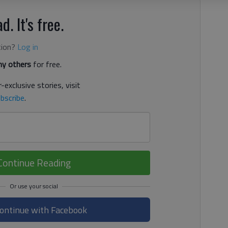
d. It's free.
tion?
Log in
y others
for free.
-exclusive stories, visit
bscribe
.
Continue Reading
ontinue with Facebook