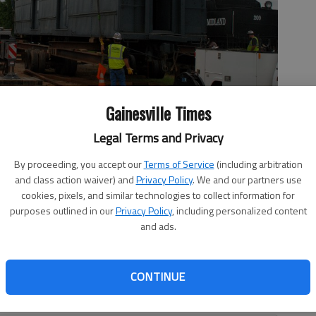
Gainesville Times
Legal Terms and Privacy
cated next to Engine 209 at Engine 209 park in downtown
By proceeding, you accept our
Terms of Service
(including arbitration
and class action waiver) and
Privacy Policy
. We and our partners use
cookies, pixels, and similar technologies to collect information for
purposes outlined in our
Privacy Policy
, including personalized content
and ads.
 4:38 PM
1, 4:23 PM
CONTINUE
ay baggage car and longtime downtown Gainesville fixture