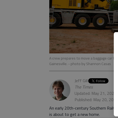
A crew prepares to move a baggage car lo
Gainesville.
- photo by Shannon Casas
Jeff Gill
The Times
Updated: May 21, 2021,
Published: May 20, 202
An early 20th-century Southern Railw
is about to get a new home.