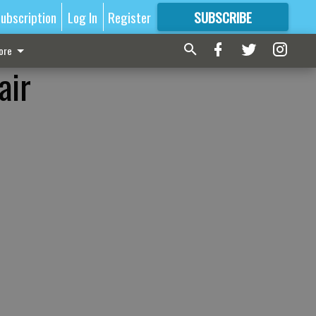
ubscription
Log In
Register
SUBSCRIBE
FOR
MORE
GREAT CONTENT
ore
air