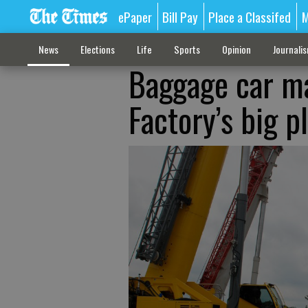
ePaper
Bill Pay
Place a Classifed
M
News
Elections
Life
Sports
Opinion
Journali
Baggage car ma
Factory’s big p