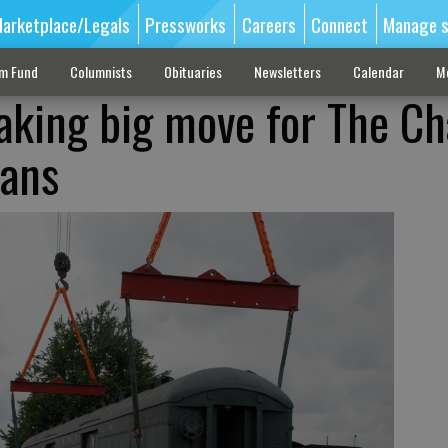
arketplace/Legals
Pressworks
Careers
Connect
Manage s
sm Fund
Columnists
Obituaries
Newsletters
Calendar
M
king big move for The Ch
lans