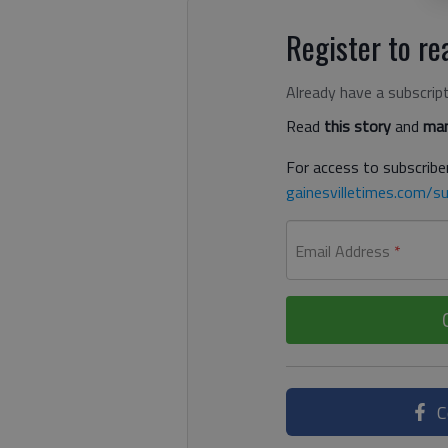
Register to rea
Already have a subscrip
Read
this story
and
man
For access to subscriber
gainesvilletimes.com/su
Email Address
*
C