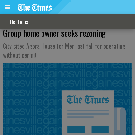
Elections
Group home owner seeks rezoning
City cited Agora House for Men last fall for operating
without permit