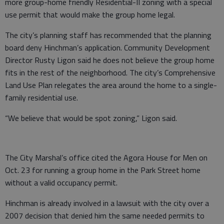
more group-home friendly Residential-II zoning with a special
use permit that would make the group home legal.
The city’s planning staff has recommended that the planning
board deny Hinchman’s application. Community Development
Director Rusty Ligon said he does not believe the group home
fits in the rest of the neighborhood. The city’s Comprehensive
Land Use Plan relegates the area around the home to a single-
family residential use.
“We believe that would be spot zoning,” Ligon said.
The City Marshal’s office cited the Agora House for Men on
Oct. 23 for running a group home in the Park Street home
without a valid occupancy permit.
Hinchman is already involved in a lawsuit with the city over a
2007 decision that denied him the same needed permits to