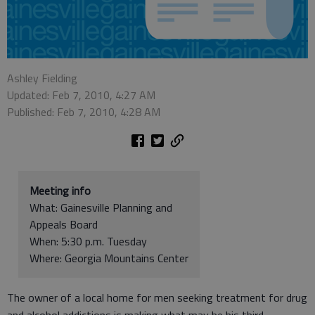
Ashley Fielding
Updated: Feb 7, 2010, 4:27 AM
Published: Feb 7, 2010, 4:28 AM
Meeting info
What: Gainesville Planning and
Appeals Board
When: 5:30 p.m. Tuesday
Where: Georgia Mountains Center
The owner of a local home for men seeking treatment for drug
and alcohol addictions is making what may be his third