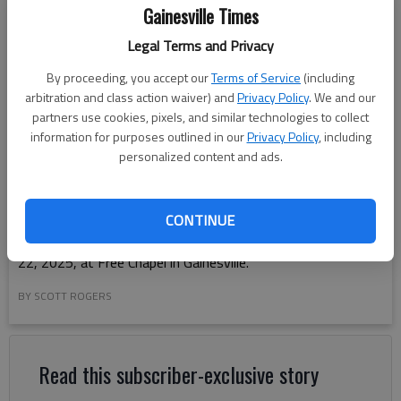
Gainesville Times
Legal Terms and Privacy
By proceeding, you accept our
Terms of Service
(including
arbitration and class action waiver) and
Privacy Policy
. We and our
partners use cookies, pixels, and similar technologies to collect
information for purposes outlined in our
Privacy Policy
, including
personalized content and ads.
CONTINUE
Cherokee Bluff High holds their graduation Thursday, May
22, 2025, at Free Chapel in Gainesville.
BY SCOTT ROGERS
Read this subscriber-exclusive story