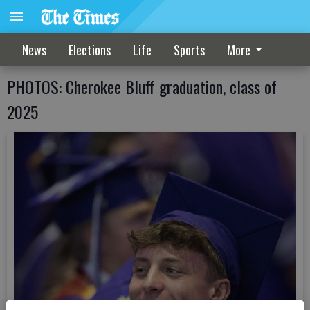
News
Elections
Life
Sports
More
PHOTOS: Cherokee Bluff graduation, class of
2025