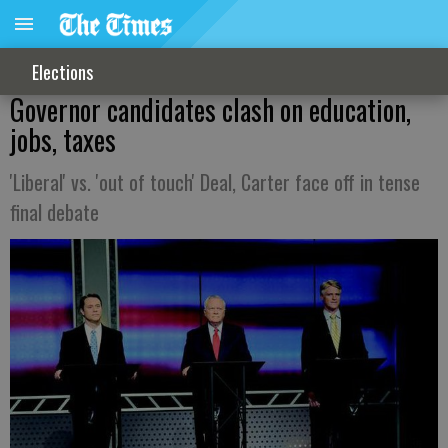
Elections
Governor candidates clash on education,
jobs, taxes
'Liberal' vs. 'out of touch' Deal, Carter face off in tense
final debate