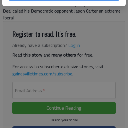
more than a week before Election Day, Republican Gov. Nathan
Deal called his Democratic opponent Jason Carter an extreme
liberal.
Register to read. It's free.
Already have a subscription?
Log in
Read
this story
and
many others
for free.
For access to subscriber-exclusive stories, visit
gainesvilletimes.com/subscribe
.
Email Address
*
Continue Reading