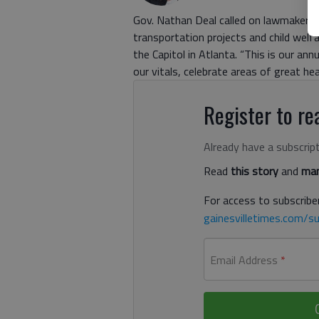
Gov. Nathan Deal called on lawmakers 
transportation projects and child wel
the Capitol in Atlanta. “This is our a
our vitals, celebrate areas of great hea
Register to rea
Already have a subscrip
Read
this story
and
man
For access to subscriber
gainesvilletimes.com/su
Email Address
*