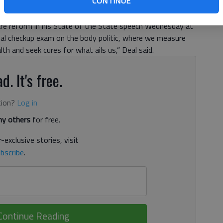
CONTINUE
to support substantial new funding for public education,
fare reform in his State of the State speech Wednesday at
nnual checkup exam on the body politic, where we measure
lth and seek cures for what ails us,” Deal said.
d. It's free.
tion?
Log in
y others
for free.
-exclusive stories, visit
bscribe
.
Continue Reading