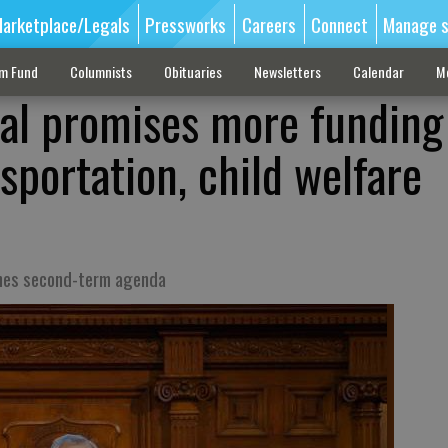
arketplace/Legals
Pressworks
Careers
Connect
Manage s
sm Fund
Columnists
Obituaries
Newsletters
Calendar
M
al promises more funding
sportation, child welfare
ines second-term agenda