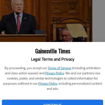
Gainesville Times
Legal Terms and Privacy
elivering his State of the State address Wednesday as Lt. Gov.
By proceeding, you accept our
Terms of Service
(including arbitration
Ralston, right, sit beside him at the Capitol in Atlanta.
- photo
and class action waiver) and
Privacy Policy
. We and our partners use
cookies, pixels, and similar technologies to collect information for
purposes outlined in our
Privacy Policy
, including personalized content
and ads.
 2:28 AM
, 4:59 PM