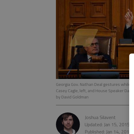
Georgia Gov. Nathan Deal gestures while d
Casey Cagle, left, and House Speaker David 
by David Goldman
Joshua Silavent
Updated: Jan 15, 2015,
Published: Jan 14, 2015