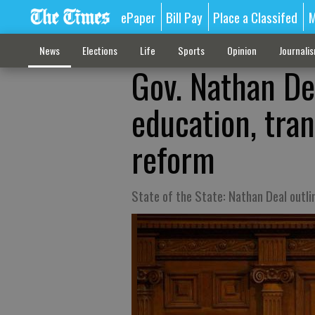
ePaper
Bill Pay
Place a Classifed
M
News
Elections
Life
Sports
Opinion
Journali
Gov. Nathan De
education, tran
reform
State of the State: Nathan Deal outl