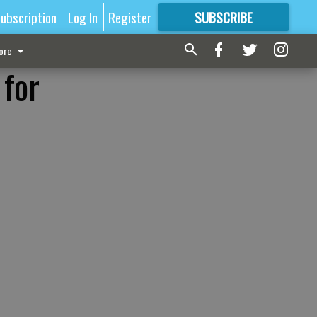
ubscription
Log In
Register
SUBSCRIBE
FOR
MORE
GREAT CONTENT
ore
 for