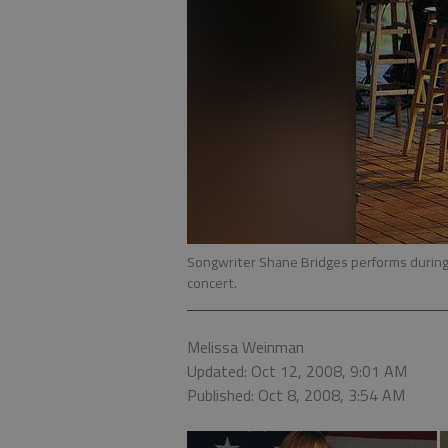
Songwriter Shane Bridges performs during 
concert.
Melissa Weinman
Updated: Oct 12, 2008, 9:01 AM
Published: Oct 8, 2008, 3:54 AM