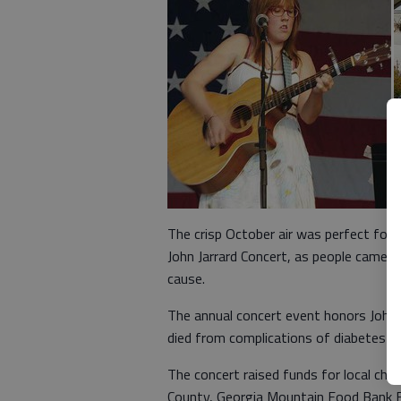
The crisp October air was perfect for
John Jarrard Concert, as people came 
cause.
The annual concert event honors John J
died from complications of diabetes in
The concert raised funds for local char
County, Georgia Mountain Food Bank 