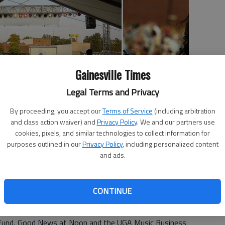
Gainesville Times
Legal Terms and Privacy
By proceeding, you accept our
Terms of Service
(including arbitration
and class action waiver) and
Privacy Policy
. We and our partners use
 Tuesday's seventh annual Bruce Burch & Friends Honor
cookies, pixels, and similar technologies to collect information for
out to enjoy the outdoor music event and support a good
purposes outlined in our
Privacy Policy
, including personalized content
and ads.
arrard, a Gainesville native and Nashville songwriter, who
 2001.
CONTINUE
ities Good News Clinic, the Boys & Girls Clubs of Hall
Fund, Good News at Noon and the UGA Music Business