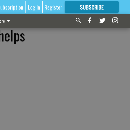
ubscription
Log In
Register
SUBSCRIBE
FOR
MORE
GREAT CONTENT
ore
helps