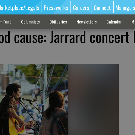
arketplace/Legals
Pressworks
Careers
Connect
Manage s
sm Fund
Columnists
Obituaries
Newsletters
Calendar
M
od cause: Jarrard concert 