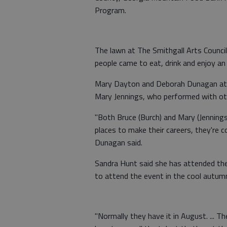
Program.
The lawn at The Smithgall Arts Counci
people came to eat, drink and enjoy an
Mary Dayton and Deborah Dunagan atte
Mary Jennings, who performed with oth
"Both Bruce (Burch) and Mary (Jenning
places to make their careers, they're 
Dunagan said.
Sandra Hunt said she has attended the
to attend the event in the cool autum
"Normally they have it in August. ... Th