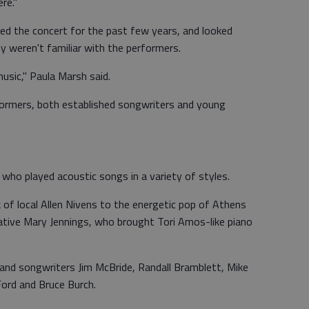
re."
ed the concert for the past few years, and looked
 weren't familiar with the performers.
usic," Paula Marsh said.
formers, both established songwriters and young
who played acoustic songs in a variety of styles.
of local Allen Nivens to the energetic pop of Athens
native Mary Jennings, who brought Tori Amos-like piano
s and songwriters Jim McBride, Randall Bramblett, Mike
Ford and Bruce Burch.