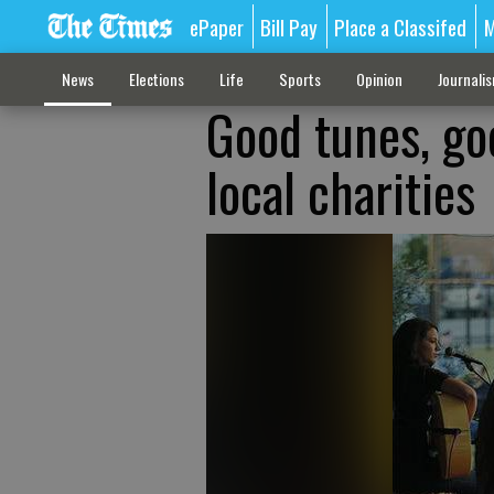
ePaper
Bill Pay
Place a Classifed
M
News
Elections
Life
Sports
Opinion
Journali
Good tunes, go
local charities