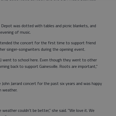
l Depot was dotted with tables and picnic blankets, and
 evening of music.
nded the concert for the first time to support friend
er singer-songwriters during the opening event.
s) went to school here. Even though they went to other
coming back to support Gainesville. Roots are important,"
 John Jarrard concert for the past six years and was happy
n weather.
e weather couldn't be better," she said. "We love it. We