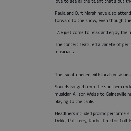
love to see all the talent that's out the
Paula and Curt Marsh have also attend
forward to the show, even though they
"We just come to relax and enjoy the m
The concert featured a variety of per
musicians.
The event opened with local musicians 
Sounds ranged from the southern rock 
musician Allison Weiss to Gainesville 
playing to the table.
Headliners included prolific performer
Dekle, Pat Terry, Rachel Proctor, Colt 