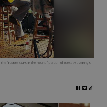
the “Future Stars in the Round” portion of Tuesday evening’s