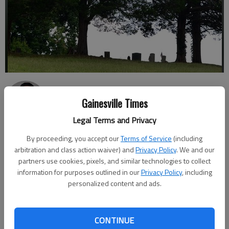
Nick Bowman
Gainesville Times
Published: Sep 5, 2017, 11:38 PM
Legal Terms and Privacy
By proceeding, you accept our
Terms of Service
(including
arbitration and class action waiver) and
Privacy Policy
. We and our
Owners of a ghost tour business in Dahlonega say new
partners use cookies, pixels, and similar technologies to collect
restrictions from their city could send their operation to an
information for purposes outlined in our
Privacy Policy
, including
early grave. In 2014, then-27-year-old Jeremy Sharp created an
personalized content and ads.
LLC to bring in cash to help pay the bills while he studied at the
University of North Georgia in Dahlonega. His idea: A ghost
tour, using the Gold City’s rich and sometimes rough history as
CONTINUE