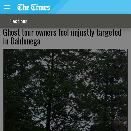
Elections
Ghost tour owners feel unjustly targeted
in Dahlonega