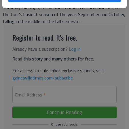
a foundation for his scary stories. Being focused on Friday and
Saturday evenings, the business fit into his schedule despite
the tour’s busiest season of the year, September and October,
falling in the middle of the fall semester.
Register to read. It's free.
Already have a subscription?
Log in
Read
this story
and
many others
for free.
For access to subscriber-exclusive stories, visit
gainesvilletimes.com/subscribe
.
Email Address
*
Continue Reading