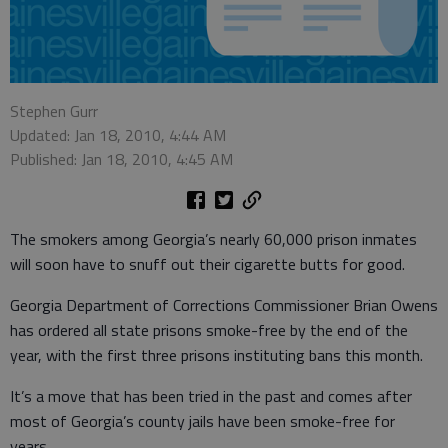
Stephen Gurr
Updated: Jan 18, 2010, 4:44 AM
Published: Jan 18, 2010, 4:45 AM
The smokers among Georgia’s nearly 60,000 prison inmates
will soon have to snuff out their cigarette butts for good.
Georgia Department of Corrections Commissioner Brian Owens
has ordered all state prisons smoke-free by the end of the
year, with the first three prisons instituting bans this month.
It’s a move that has been tried in the past and comes after
most of Georgia’s county jails have been smoke-free for
years.