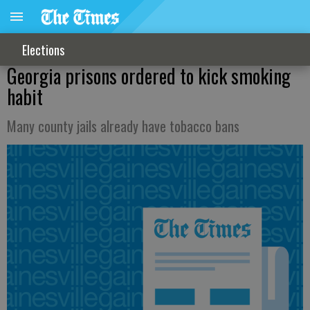
Elections
Georgia prisons ordered to kick smoking
habit
Many county jails already have tobacco bans