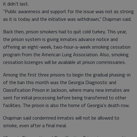
it didn’t last.
“Public awareness and support for the issue was not as strong
as it is today and the initiative was withdrawn,” Chapman said.
Back then, prison smokers had to quit cold turkey. This year,
the prison system is giving inmates advance notice and
offering an eight-week, two-hour-a-week smoking cessation
program from the American Lung Association. Also, smoking
cessation lozenges will be available at prison commissaries.
Among the first three prisons to begin the gradual phasing-in
of the ban this month was the Georgia Diagnostic and
Classification Prison in Jackson, where many new inmates are
sent for initial processing before being transferred to other
facilities. The prison is also the home of Georgia’s death row.
Chapman said condemned inmates will not be allowed to
smoke, even after a final meal.