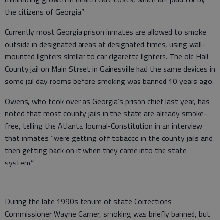
the citizens of Georgia.”
Currently most Georgia prison inmates are allowed to smoke
outside in designated areas at designated times, using wall-
mounted lighters similar to car cigarette lighters. The old Hall
County jail on Main Street in Gainesville had the same devices in
some jail day rooms before smoking was banned 10 years ago.
Owens, who took over as Georgia’s prison chief last year, has
noted that most county jails in the state are already smoke-
free, telling the Atlanta Journal-Constitution in an interview
that inmates “were getting off tobacco in the county jails and
then getting back on it when they came into the state
system.”
During the late 1990s tenure of state Corrections
Commissioner Wayne Garner, smoking was briefly banned, but