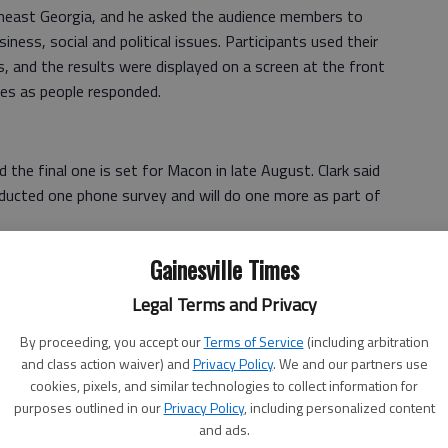
theast Georgia, and he asked the audience members to
ness, social and political issues. Participants used their
, and the results were displayed on a screen at the front
es as people responded.
 the final one is set for Macon in late August. Clark said
nducted one phone survey and will do one more as part of
s of the surveys and meetings public in January, Clark
Gainesville Times
es it “can keep people focused” in the state on the issues
Legal Terms and Privacy
By proceeding, you accept our
Terms of Service
(including arbitration
e state chamber celebrated its 100th anniversary in 2015.
and class action waiver) and
Privacy Policy
. We and our partners use
oning” process in 1916.
cookies, pixels, and similar technologies to collect information for
purposes outlined in our
Privacy Policy
, including personalized content
et, he said, such as establishing the Georgia Department
and ads.
 and paving roads.