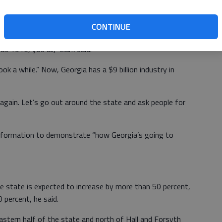
CONTINUE
 than a little tongue in cheek. One goal was to become a
 1916, you all,” Clark said.
 a while.” Now, Georgia has a $9 billion industry in
 again. Let’s go out around the state and ask people for
nformation to demonstrate “how Georgia’s going to
he state is expected to increase by more than 50 percent,
0 percent, he said.
astern half of the state and north of Hall and Forsyth