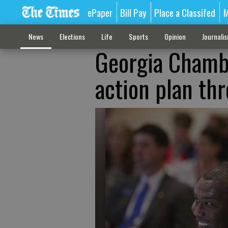
ePaper
Bill Pay
Place a Classifed
M
News
Elections
Life
Sports
Opinion
Journali
Georgia Chamb
action plan th