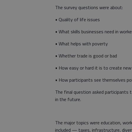
The survey questions were about:
• Quality of life issues
• What skills businesses need in worke
• What helps with poverty
• Whether trade is good or bad
• How easy or hard it is to create new
• How participants see themselves polit
The final question asked participants
in the future.
The major topics were education, wor
included — taxes, infrastructure, dive