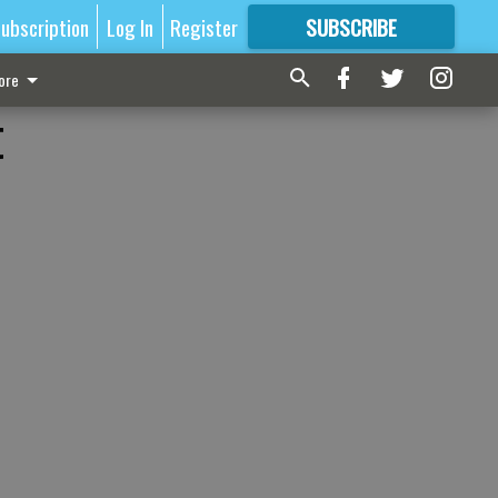
ubscription
Log In
Register
SUBSCRIBE
FOR
MORE
GREAT CONTENT
ore
t