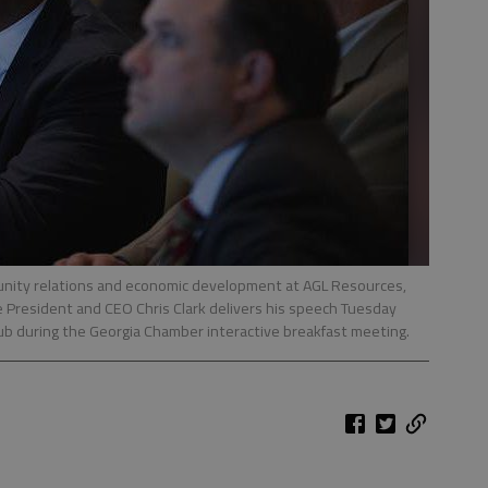
munity relations and economic development at AGL Resources,
 President and CEO Chris Clark delivers his speech Tuesday
b during the Georgia Chamber interactive breakfast meeting.