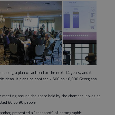
pping a plan of action for the next 14 years, and it
cit ideas. It plans to contact 7,500 to 10,000 Georgians
h meeting around the state held by the chamber. It was at
cted 80 to 90 people.
 chamber, presented a “snapshot” of demographic