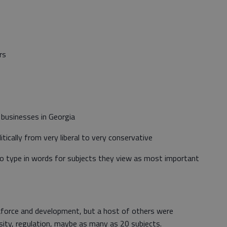
rs
 businesses in Georgia
ically from very liberal to very conservative
 to type in words for subjects they view as most important
kforce and development, but a host of others were
rsity, regulation, maybe as many as 20 subjects.