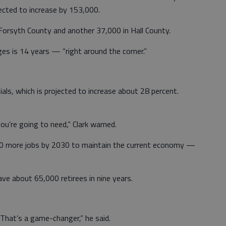
pected to increase by 153,000.
Forsyth County and another 37,000 in Hall County.
ges is 14 years — “right around the corner.”
nials, which is projected to increase about 28 percent.
ou’re going to need,” Clark warned.
000 more jobs by 2030 to maintain the current economy —
ave about 65,000 retirees in nine years.
 That’s a game-changer,” he said.