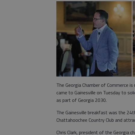
The Georgia Chamber of Commerce is ma
came to Gainesville on Tuesday to soli
as part of Georgia 2030.
The Gainesville breakfast was the 24t
Chattahoochee Country Club and attra
Chris Clark, president of the Georgia