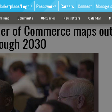
arketplace/Legals
Pressworks
Careers
Connect
Manage s
sm Fund
Columnists
Obituaries
Newsletters
Calendar
M
er of Commerce maps ou
rough 2030