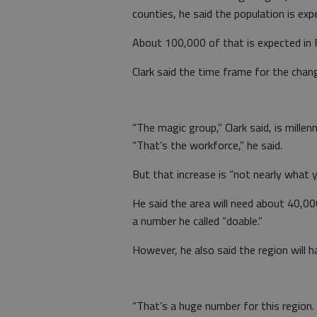
counties, he said the population is ex
About 100,000 of that is expected in 
Clark said the time frame for the chan
“The magic group,” Clark said, is millen
“That’s the workforce,” he said.
But that increase is “not nearly what y
He said the area will need about 40,
a number he called “doable.”
However, he also said the region will h
“That’s a huge number for this region.