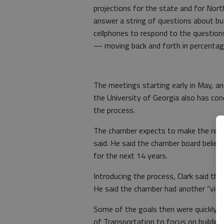
projections for the state and for Nor
answer a string of questions about busi
cellphones to respond to the questions
— moving back and forth in percentag
The meetings starting early in May, and
the University of Georgia also has co
the process.
The chamber expects to make the result
said. He said the chamber board believ
for the next 14 years.
Introducing the process, Clark said th
He said the chamber had another “visi
Some of the goals then were quickly m
of Transportation to focus on building