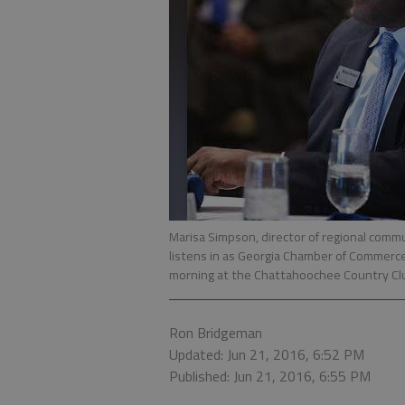
Marisa Simpson, director of regional com
listens in as Georgia Chamber of Commerce
morning at the Chattahoochee Country Clu
Ron Bridgeman
Updated: Jun 21, 2016, 6:52 PM
Published: Jun 21, 2016, 6:55 PM