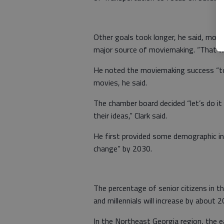
Other goals took longer, he said, more
major source of moviemaking. “That was
He noted the moviemaking success “took
movies, he said.
The chamber board decided “let’s do it
their ideas,” Clark said.
He first provided some demographic i
change” by 2030.
The percentage of senior citizens in t
and millennials will increase by about 2
In the Northeast Georgia region, the e