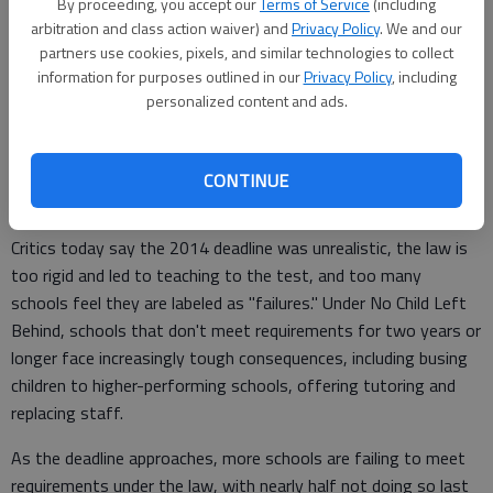
of a federal role there should be in schools and, in the recent
By proceeding, you accept our
Terms of Service
(including
arbitration and class action waiver) and
Privacy Policy
. We and our
Congress, partisan gridlock.
partners use cookies, pixels, and similar technologies to collect
information for purposes outlined in our
Privacy Policy
, including
personalized content and ads.
For all the cheers that states may have about the changes,
the move also reflects the sobering reality that the United
States is not close to the law's original goal: getting children
CONTINUE
to grade level in reading and math.
Critics today say the 2014 deadline was unrealistic, the law is
too rigid and led to teaching to the test, and too many
schools feel they are labeled as "failures." Under No Child Left
Behind, schools that don't meet requirements for two years or
longer face increasingly tough consequences, including busing
children to higher-performing schools, offering tutoring and
replacing staff.
As the deadline approaches, more schools are failing to meet
requirements under the law, with nearly half not doing so last