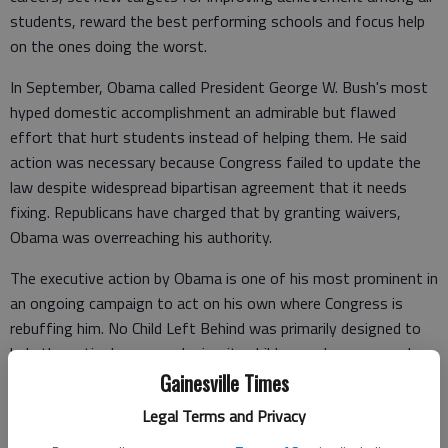
students, reward the best performing schools and focus help
on the ones doing the worst.
In September, Obama called President George W. Bush's most
hyped domestic accomplishment an admirable but flawed
effort that hurt students instead of helping them. He said
action was necessary because Congress failed to update the
law despite widespread bipartisan agreement that it needs
fixing. Republicans have charged that by granting waivers,
Obama was overreaching his authority.
The executive action by Obama is one of his most prominent in
an ongoing campaign to act on his own where Congress is
rebuffing him. No Child Left Behind was primarily designed to
help the nation's poor and minority children and was passed a
decade ago with widespread bipartisan support. It has been up
Gainesville Times
for renewal since 2007. But lawmakers have been stymied for
Legal Terms and Privacy
years by competing priorities, disagreements over how much