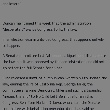
and losers."
Duncan maintained this week that the administration
"desperately" wants Congress to fix the law.
In an election year in a divided Congress, that appears unlikely
to happen.
A Senate committee last fall passed a bipartisan bill to update
the law, but it was opposed by the administration and did not
go before the full Senate for a vote.
Kline released a draft of a Republican-written bill to update the
law, earning the ire of California Rep. George Miller, the
committee's ranking Democrat. Miller said such partisanship
"means the end" to No Child Left Behind reform in this
Congress. Sen. Tom Harkin, D-Iowa, who chairs the Senate
committee with jurisdiction over education, has said he