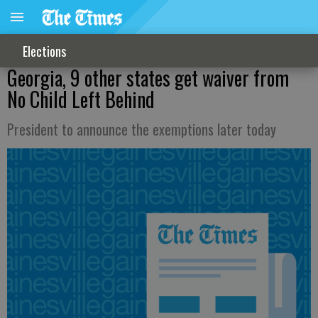
Elections
Georgia, 9 other states get waiver from
No Child Left Behind
President to announce the exemptions later today