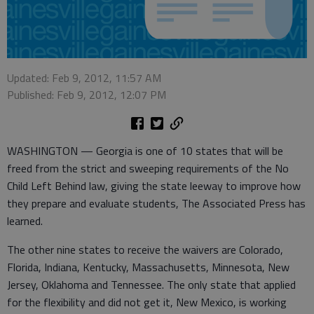
Updated: Feb 9, 2012, 11:57 AM
Published: Feb 9, 2012, 12:07 PM
WASHINGTON — Georgia is one of 10 states that will be
freed from the strict and sweeping requirements of the No
Child Left Behind law, giving the state leeway to improve how
they prepare and evaluate students, The Associated Press has
learned.
The other nine states to receive the waivers are Colorado,
Florida, Indiana, Kentucky, Massachusetts, Minnesota, New
Jersey, Oklahoma and Tennessee. The only state that applied
for the flexibility and did not get it, New Mexico, is working