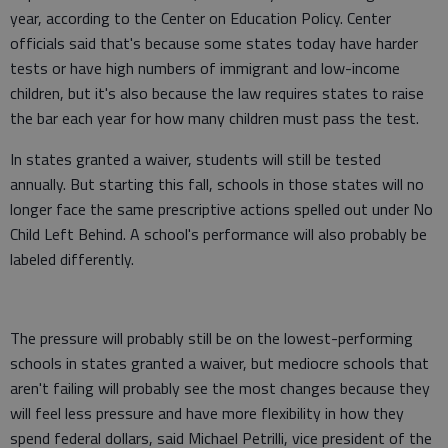
year, according to the Center on Education Policy. Center
officials said that's because some states today have harder
tests or have high numbers of immigrant and low-income
children, but it's also because the law requires states to raise
the bar each year for how many children must pass the test.
In states granted a waiver, students will still be tested
annually. But starting this fall, schools in those states will no
longer face the same prescriptive actions spelled out under No
Child Left Behind. A school's performance will also probably be
labeled differently.
The pressure will probably still be on the lowest-performing
schools in states granted a waiver, but mediocre schools that
aren't failing will probably see the most changes because they
will feel less pressure and have more flexibility in how they
spend federal dollars, said Michael Petrilli, vice president of the