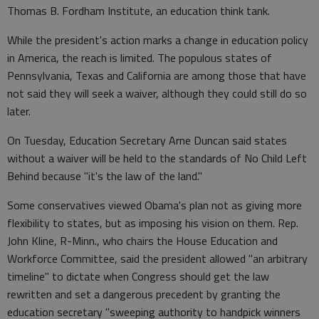
Thomas B. Fordham Institute, an education think tank.
While the president's action marks a change in education policy
in America, the reach is limited. The populous states of
Pennsylvania, Texas and California are among those that have
not said they will seek a waiver, although they could still do so
later.
On Tuesday, Education Secretary Arne Duncan said states
without a waiver will be held to the standards of No Child Left
Behind because "it's the law of the land."
Some conservatives viewed Obama's plan not as giving more
flexibility to states, but as imposing his vision on them. Rep.
John Kline, R-Minn., who chairs the House Education and
Workforce Committee, said the president allowed "an arbitrary
timeline" to dictate when Congress should get the law
rewritten and set a dangerous precedent by granting the
education secretary "sweeping authority to handpick winners