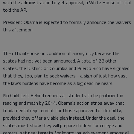
with the administration to get approval, a White House official
told the AP.
President Obama is expected to formally announce the waivers
this afternoon.
The official spoke on condition of anonymity because the
states had not yet been announced. A total of 28 other
states, the District of Columbia and Puerto Rico have signaled
that they, too, plan to seek waivers - a sign of just how vast
the law's burdens have become as a big deadline nears.
No Child Left Behind requires all students to be proficient in
reading and math by 2014. Obama's action strips away that
fundamental requirement for those approved for flexibility,
provided they offer a viable plan instead. Under the deal, the
states must show they will prepare children for college and
careers, set new targets for improving achievement among all