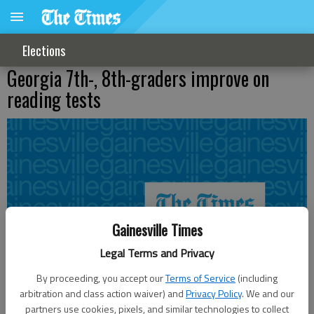
Elections
Georgia 7th-, 8th-graders improve on
reading tests
Gainesville Times
Legal Terms and Privacy
By proceeding, you accept our
Terms of Service
(including
arbitration and class action waiver) and
Privacy Policy
. We and our
partners use cookies, pixels, and similar technologies to collect