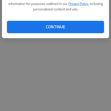
information for purposes outlined in our
Privacy Policy
, including
personalized content and ads.
Updated: Jun 13, 2014, 3:42 AM
Published: Jun 12, 2014, 8:21 PM
CONTINUE