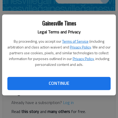
From staff reports
Gainesville Times
Updated: Feb 12, 2013, 5:16 AM
Published: Feb 12, 2013, 5:17 AM
Legal Terms and Privacy
By proceeding, you accept our
Terms of Service
(including
arbitration and class action waiver) and
Privacy Policy
. We and our
Frank McKay of Gainesville has been appointed chairman of the
partners use cookies, pixels, and similar technologies to collect
State Board of Workers’ Compensation by Gov. Nathan Deal.
information for purposes outlined in our
Privacy Policy
, including
McKay, who is a partner at the Gainesville law firm Stewart,
personalized content and ads.
Melvin & Frost, fills the spot left by outgoing Chairman Richard
Thompson.
CONTINUE
Register to read. It's free.
Already have a subscription?
Log in
Read
this story
and
many others
for free.