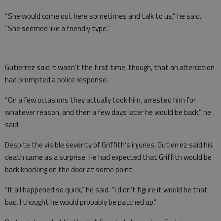
“She would come out here sometimes and talk to us,” he said.
“She seemed like a friendly type.”
Gutierrez said it wasn’t the first time, though, that an altercation
had prompted a police response.
“On a few occasions they actually took him, arrested him for
whatever reason, and then a few days later he would be back,” he
said.
Despite the visible severity of Griffith’s injuries, Gutierrez said his
death came as a surprise. He had expected that Griffith would be
back knocking on the door at some point.
“It all happened so quick,” he said. “I didn’t figure it would be that
bad. I thought he would probably be patched up.”