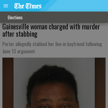
Elections
Gainesville woman charged with murder
after stabbing
Porter allegedly stabbed her live-in boyfriend following
June 13 argument