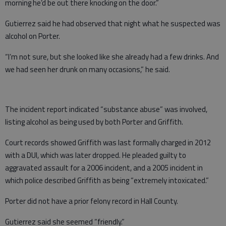
morning he’d be out there knocking on the door.”
Gutierrez said he had observed that night what he suspected was
alcohol on Porter.
“I’m not sure, but she looked like she already had a few drinks. And
we had seen her drunk on many occasions,” he said.
The incident report indicated “substance abuse” was involved,
listing alcohol as being used by both Porter and Griffith.
Court records showed Griffith was last formally charged in 2012
with a DUI, which was later dropped. He pleaded guilty to
aggravated assault for a 2006 incident, and a 2005 incident in
which police described Griffith as being “extremely intoxicated.”
Porter did not have a prior felony record in Hall County.
Gutierrez said she seemed “friendly.”