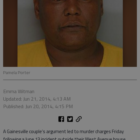
Pamela Porter
Emma Witman
Updated: Jun 21, 2014, 4:13 AM
Published: Jun 20, 2014, 4:15 PM
A Gainesville couple’s argument led to murder charges Friday
following a June 13 incident outside their West Avenue house.